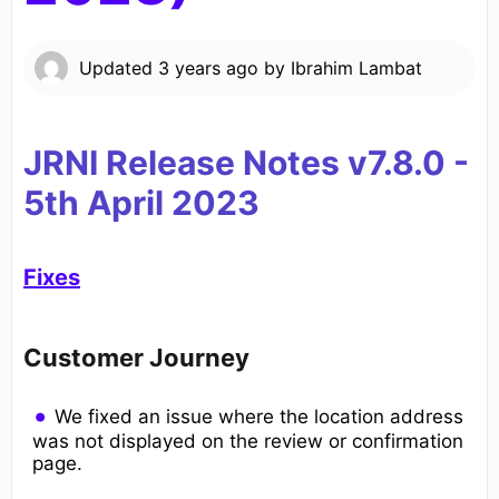
Updated
3 years ago
by
Ibrahim Lambat
JRNI Release Notes v7.8.0
-
5th April
20
23
Fixes
Customer Journey
We fixed an issue where the location address
was not displayed on the review or confirmation
page.