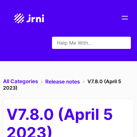
All Categories
V7.8.0 (April 5
​Release notes
2023)
V7.8.0 (April 5
2023)