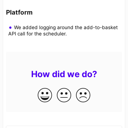
Platform
We added logging around the add-to-basket
API call for the scheduler.
How did we do?