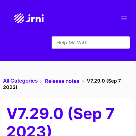
All Categories
V7.29.0 (Sep 7
​Release notes
2023)
V7.29.0 (Sep 7
2023)