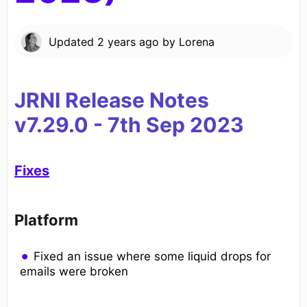
Updated
2 years ago
by
Lorena
JRNI Release Notes
v7.29.0
-
7
th
Sep 2023
Fixes
Platform
Fixed an issue where some liquid drops for
emails were broken