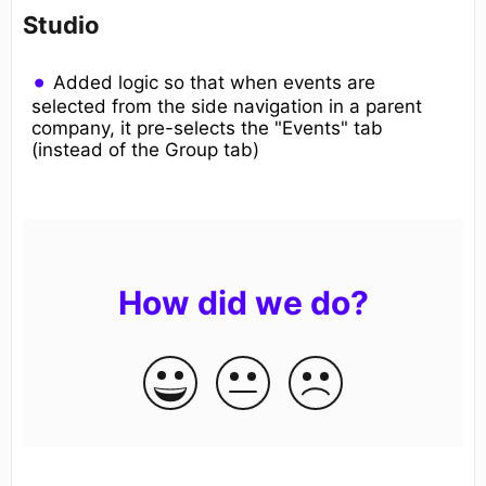
Studio
Added logic so that when events are
selected from the side navigation in a parent
company, it pre-selects the "Events" tab
(instead of the Group tab)
How did we do?