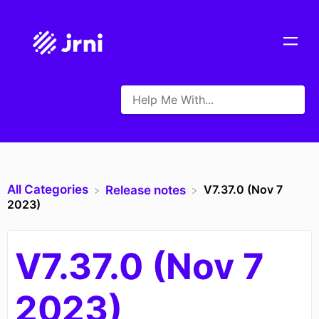
All Categories
V7.37.0 (Nov 7
​Release notes
2023)
V7.37.0 (Nov 7
2023)