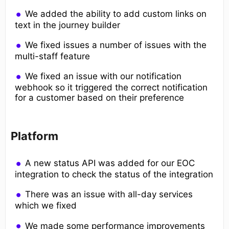
We added the ability to add custom links on
text in the journey builder
We fixed issues a number of issues with the
multi-staff feature
We fixed an issue with our notification
webhook so it triggered the correct notification
for a customer based on their preference
Platform
A new status API was added for our EOC
integration to check the status of the integration
There was an issue with all-day services
which we fixed
We made some performance improvements