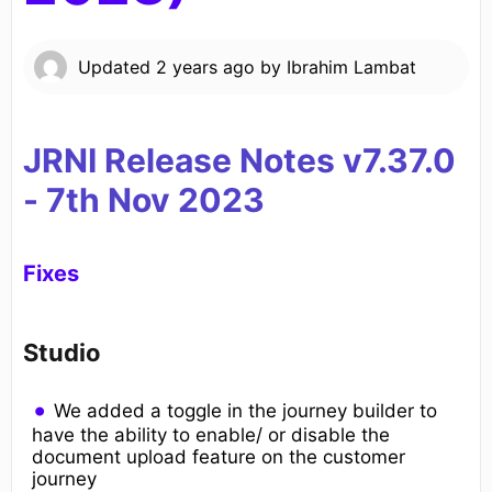
Updated
2 years ago
by
Ibrahim Lambat
JRNI Release Notes v7.37.0
- 7th
Nov 2023
Fixes
Studio
We added a toggle in the journey builder to
have the ability to enable/ or disable the
document upload feature on the customer
journey