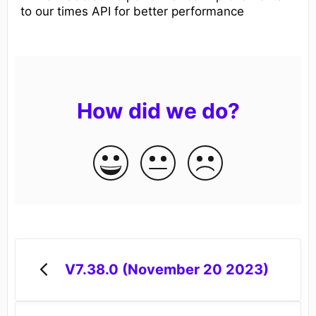
to our times API for better performance
How did we do?
V7.38.0 (November 20 2023)