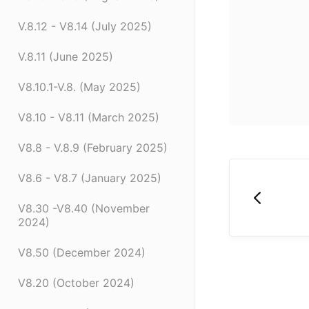
V.8.12 - V8.14 (July 2025)
V.8.11 (June 2025)
V8.10.1-V.8. (May 2025)
V8.10 - V8.11 (March 2025)
V8.8 - V.8.9 (February 2025)
V8.6 - V8.7 (January 2025)
V8.30 -V8.40 (November
2024)
V8.50 (December 2024)
V8.20 (October 2024)