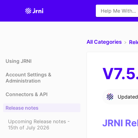
All Categories
​Re
Using JRNI
V7.5
Account Settings &
Administration
Connectors & API
Update
Release notes
JRNI Re
Upcoming Release notes -
15th of July 2026