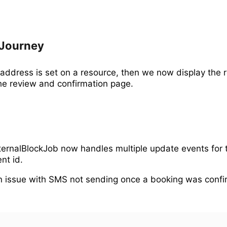
Journey
e address is set on a resource, then we now display the 
he review and confirmation page.
ernalBlockJob now handles multiple update events for
nt id.
 issue with SMS not sending once a booking was confi