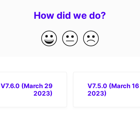
How did we do?
V7.6.0 (March 29
V7.5.0 (March 16
2023)
2023)