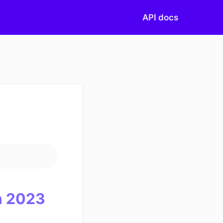
API docs
)
 20
23