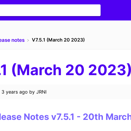
V7.5.1 (March 20 2023)
lease notes
.1 (March 20 2023
d
3 years ago
by
JRNI
lease Notes
v7.5.1
-
20th
March