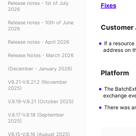
Release notes - 1st of July
Fixes
2026
Release notes - 10th of June
Customer 
2026
Release notes - April 2026
If a resourc
address on t
Release Notes - March 2026
(December - January 2026)
Platform
V8.21-V.8.21.2 (November
2025)
The BatchExt
exchange eve
V.8.19-V.8.21 (October 2025)
There was an
V.8.17-V.8.18 (September
2025)
V8.15-V.8.16 (August 2025)