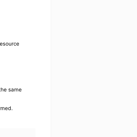
resource
 the same
rmed.