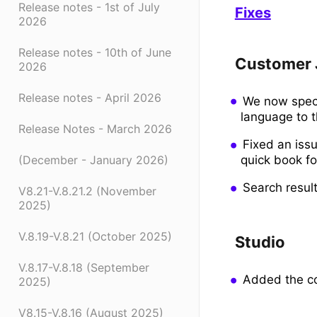
Release notes - 1st of July
Fixes
2026
Release notes - 10th of June
Customer 
2026
Release notes - April 2026
We now specif
language to t
Release Notes - March 2026
Fixed an issu
quick book fo
(December - January 2026)
Search resul
V8.21-V.8.21.2 (November
2025)
V.8.19-V.8.21 (October 2025)
Studio
V.8.17-V.8.18 (September
Added the co
2025)
V8.15-V.8.16 (August 2025)