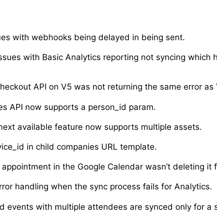
ues with webhooks being delayed in being sent.
ssues with Basic Analytics reporting not syncing which
heckout API on V5 was not returning the same error as 
es API now supports a person_id param.
next available feature now supports multiple assets.
vice_id in child companies URL template.
appointment in the Google Calendar wasn’t deleting it 
ror handling when the sync process fails for Analytics.
d events with multiple attendees are synced only for a s