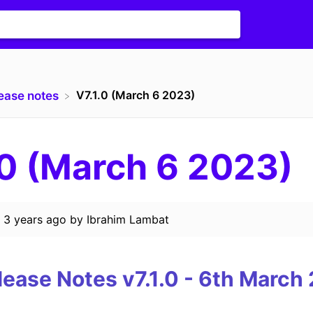
V7.1.0 (March 6 2023)
lease notes
.0 (March 6 2023)
d
3 years ago
by
Ibrahim Lambat
lease Notes
v7.1.0
-
6th
March 