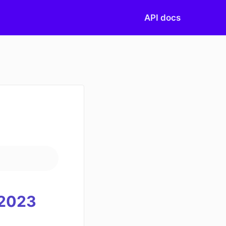
API docs
20
23