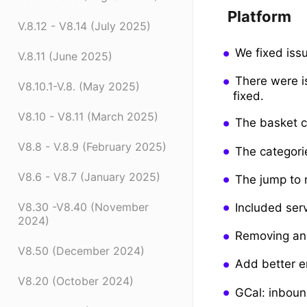
Platform
V.8.12 - V8.14 (July 2025)
We fixed iss
V.8.11 (June 2025)
There were i
V8.10.1-V.8. (May 2025)
fixed.
V8.10 - V8.11 (March 2025)
The basket c
V8.8 - V.8.9 (February 2025)
The categori
V8.6 - V8.7 (January 2025)
The jump to 
V8.30 -V8.40 (November
Included ser
2024)
Removing an 
V8.50 (December 2024)
Add better er
V8.20 (October 2024)
GCal: inboun