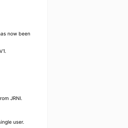
 has now been
V1.
from JRNI.
ingle user.