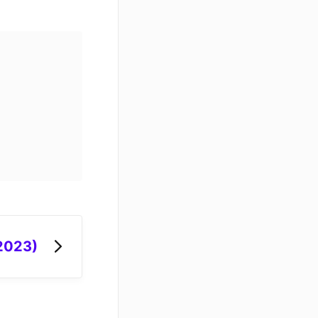
 2023)