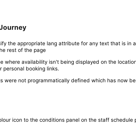
Journey
y the appropriate lang attribute for any text that is in a
he rest of the page
e where availability isn't being displayed on the locati
r personal booking links.
ts were not programmatically defined which has now be
lour icon to the conditions panel on the staff schedule 