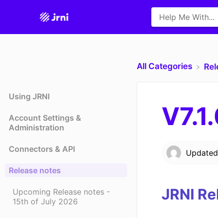
All Categories
​Re
Using JRNI
V7.1
Account Settings &
Administration
Connectors & API
Update
Release notes
JRNI Re
Upcoming Release notes -
15th of July 2026