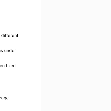
 different
ons under
en fixed.
page.