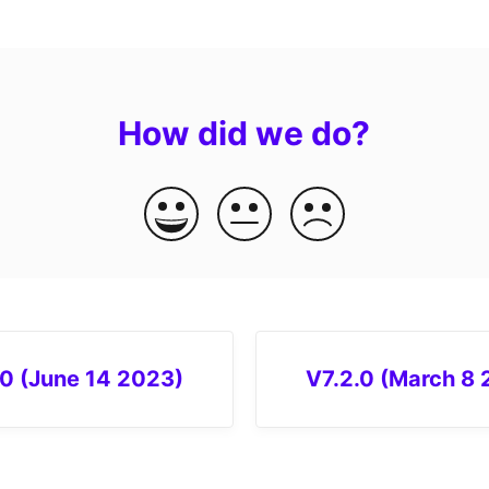
How did we do?
.0 (June 14 2023)
V7.2.0 (March 8