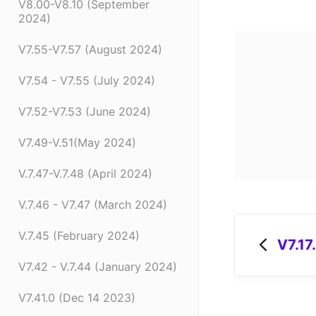
V8.00-V8.10 (September
2024)
V7.55-V7.57 (August 2024)
V7.54 - V7.55 (July 2024)
V7.52-V7.53 (June 2024)
V7.49-V.51(May 2024)
V.7.47-V.7.48 (April 2024)
V.7.46 - V7.47 (March 2024)
V.7.45 (February 2024)
V7.17
V7.42 - V.7.44 (January 2024)
V7.41.0 (Dec 14 2023)