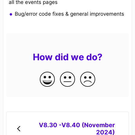
all the events pages
Bug/error code fixes & general improvements
How did we do?
V8.30 -V8.40 (November
2024)