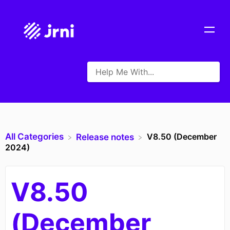
All Categories
V8.50 (December
​Release notes
2024)
V8.50
(December