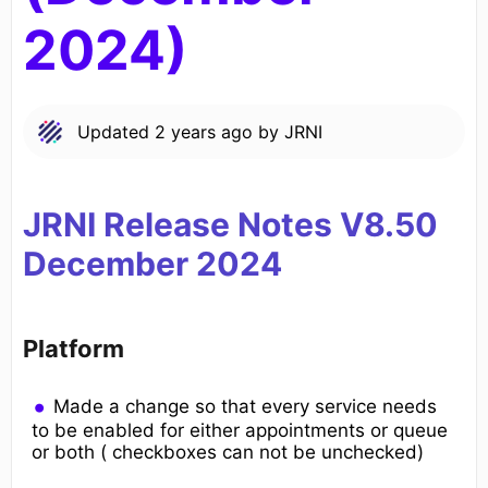
2024)
Updated
2 years ago
by
JRNI
JRNI Release Notes V8.50
December
2024
Platform
Made a change so that every service needs
to be enabled for either appointments or queue
or both ( checkboxes can not be unchecked)