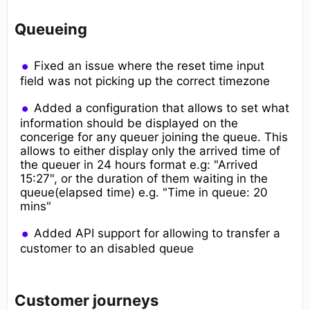
Queueing
Fixed an issue where the reset time input
field was not picking up the correct timezone
Added a configuration that allows to set what
information should be displayed on the
concerige for any queuer joining the queue. This
allows to either display only the arrived time of
the queuer in 24 hours format e.g: "Arrived
15:27", or the duration of them waiting in the
queue(elapsed time) e.g. "Time in queue: 20
mins"
Added API support for allowing to transfer a
customer to an disabled queue
Customer journeys