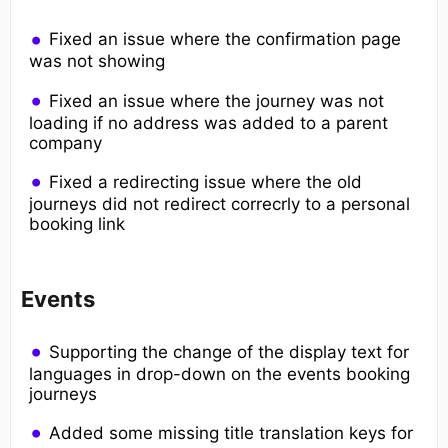
Fixed an issue where the confirmation page
was not showing
Fixed an issue where the journey was not
loading if no address was added to a parent
company
Fixed a redirecting issue where the old
journeys did not redirect correcrly to a personal
booking link
Events
Supporting the change of the display text for
languages in drop-down on the events booking
journeys
Added some missing title translation keys for