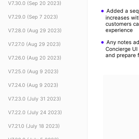
V7.30.0 (Sep 20 2023)
Added a sequ
V7.29.0 (Sep 7 2023)
increases wit
customers can
experience
V7.28.0 (Aug 29 2023)
Any notes ad
V7.27.0 (Aug 29 2023)
Concierge UI 
and prepare 
V7.26.0 (Aug 20 2023)
V7.25.0 (Aug 9 2023)
V7.24.0 (Aug 9 2023)
V7.23.0 (July 31 2023)
V7.22.0 (July 24 2023)
V7.21.0 (July 18 2023)