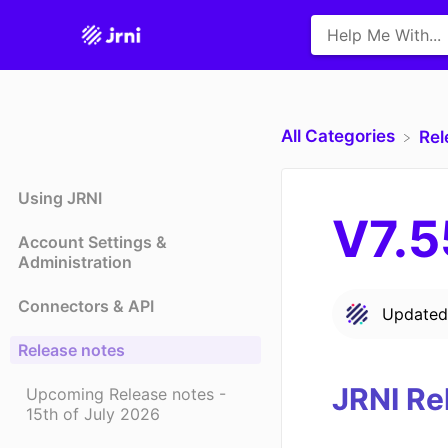
All Categories
​Re
Using JRNI
V7.5
Account Settings &
Administration
Connectors & API
Update
Release notes
JRNI Re
Upcoming Release notes -
15th of July 2026