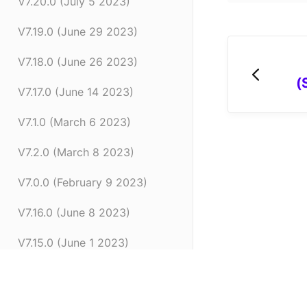
V7.20.0 (July 5 2023)
V7.19.0 (June 29 2023)
V7.18.0 (June 26 2023)
(
V7.17.0 (June 14 2023)
V7.1.0 (March 6 2023)
V7.2.0 (March 8 2023)
V7.0.0 (February 9 2023)
V7.16.0 (June 8 2023)
V7.15.0 (June 1 2023)
V7.14.0 (June 7 2022)
V7.11.0 (April 24 2023)
(opens in a new tab)