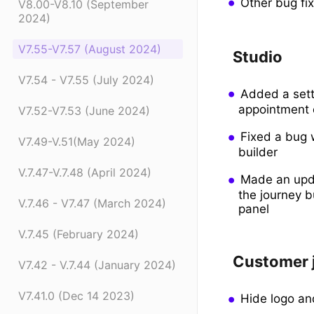
Other bug fi
V8.00-V8.10 (September
2024)
V7.55-V7.57 (August 2024)
Studio
V7.54 - V7.55 (July 2024)
Added a setti
appointment c
V7.52-V7.53 (June 2024)
Fixed a bug 
V7.49-V.51(May 2024)
builder
V.7.47-V.7.48 (April 2024)
Made an upda
the journey b
V.7.46 - V7.47 (March 2024)
panel
V.7.45 (February 2024)
Customer 
V7.42 - V.7.44 (January 2024)
V7.41.0 (Dec 14 2023)
Hide logo an