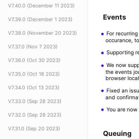
V7.40.0 (December 11 2023)
Events
V7.39.0 (December 1 2023)
V7.38.0 (November 20 2023)
For recurring
occurance, to
V7.37.0 (Nov 7 2023)
Supporting re
V7.36.0 (Oct 30 2023)
We now suppo
the events jo
V7.35.0 (Oct 18 2023)
browser local
V7.34.0 (Oct 13 2023)
Fixed an iss
and confirma
V7.33.0 (Sep 28 2023)
You are now a
V7.32.0 (Sep 28 2023)
V7.31.0 (Sep 20 2023)
Queuing