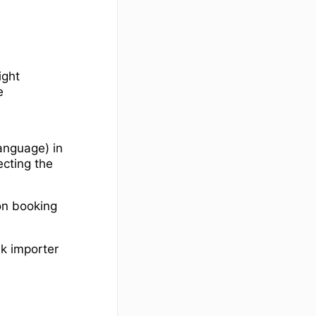
ight
e
anguage) in
ecting the
on booking
lk importer