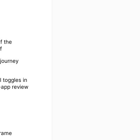
f the
f
 journey
 toggles in
n-app review
frame