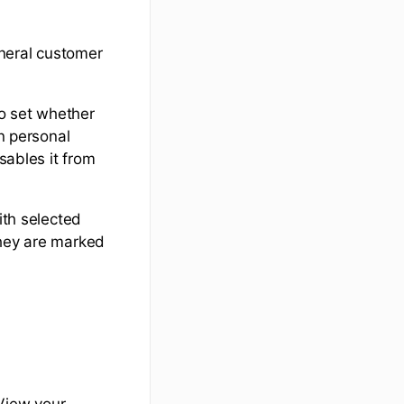
eneral customer
to set whether
on personal
sables it from
ith selected
they are marked
View your