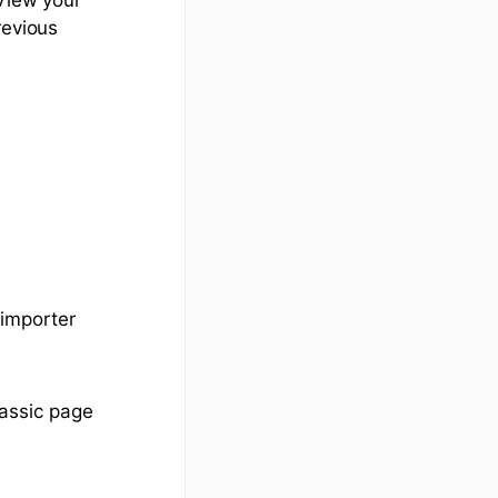
revious
 importer
assic page