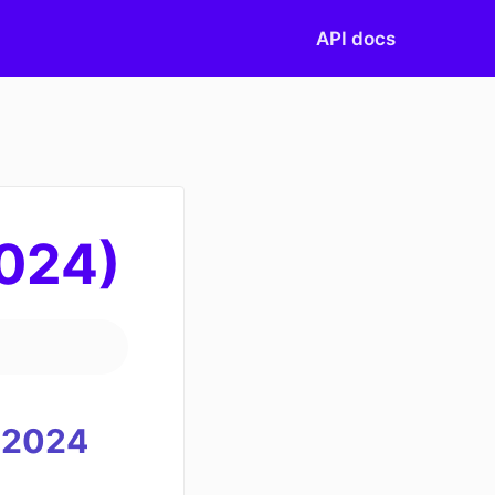
API docs
2024)
2024