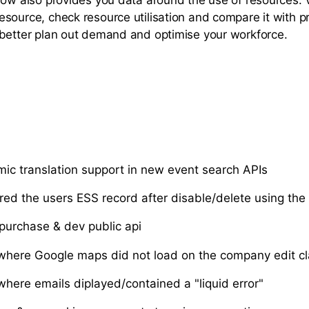
source, check resource utilisation and compare it with p
better plan out demand and optimise your workforce.
c translation support in new event search APIs
ared the users ESS record after disable/delete using the
 purchase & dev public api
where Google maps did not load on the company edit cl
where emails diplayed/contained a "liquid error"