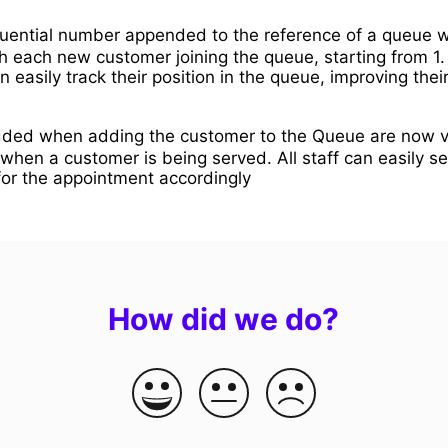
ential number appended to the reference of a queue 
h each new customer joining the queue, starting from 1.
 easily track their position in the queue, improving the
ded when adding the customer to the Queue are now vi
when a customer is being served. All staff can easily s
for the appointment accordingly
How did we do?