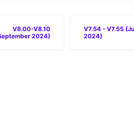
V8.00-V8.10
V7.54 - V7.55 (Ju
September 2024)
2024)