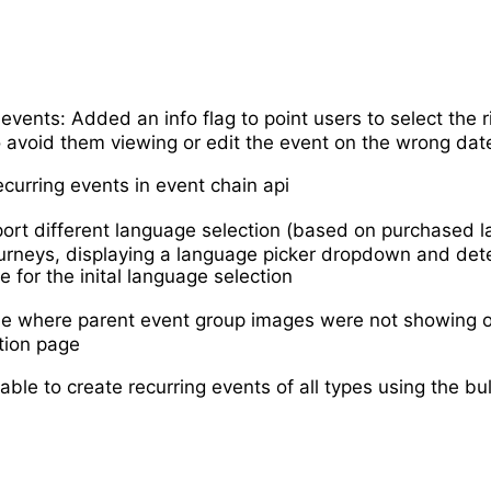
 events: Added an info flag to point users to select the r
 avoid them viewing or edit the event on the wrong dat
curring events in event chain api
rt different language selection (based on purchased l
urneys, displaying a language picker dropdown and det
e for the inital language selection
ue where parent event group images were not showing 
tion page
ble to create recurring events of all types using the bu