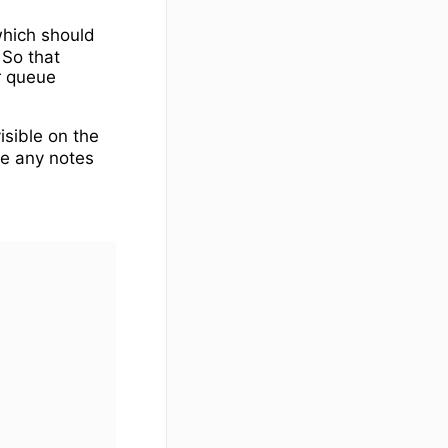
which should
 So that
ir queue
sible on the
ee any notes