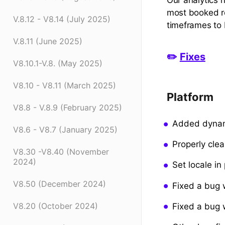
most booked re
V.8.12 - V8.14 (July 2025)
timeframes to 
V.8.11 (June 2025)
✏️
Fixes
V8.10.1-V.8. (May 2025)
V8.10 - V8.11 (March 2025)
Platform
V8.8 - V.8.9 (February 2025)
Added dynami
V8.6 - V8.7 (January 2025)
Properly cle
V8.30 -V8.40 (November
2024)
Set locale in
V8.50 (December 2024)
Fixed a bug 
V8.20 (October 2024)
Fixed a bug 