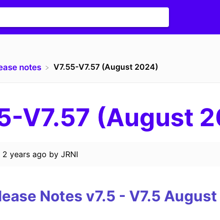
V7.55-V7.57 (August 2024)
lease notes
5-V7.57 (August 
d
2 years ago
by
JRNI
lease Notes v7.5 - V7.5
August