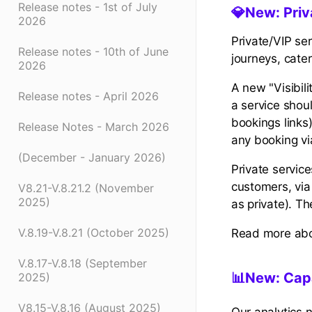
Release notes - 1st of July
💎
New: Priv
2026
Private/VIP ser
Release notes - 10th of June
journeys, cater
2026
A new "Visibili
Release notes - April 2026
a service shoul
bookings links
Release Notes - March 2026
any booking vi
(December - January 2026)
Private service
customers, via
V8.21-V.8.21.2 (November
2025)
as private). T
V.8.19-V.8.21 (October 2025)
Read more abo
V.8.17-V.8.18 (September
📊New: Capa
2025)
V8.15-V.8.16 (August 2025)
Our analytics 