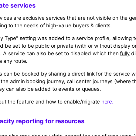
ate services
vices are exclusive services that are not visible on the g
ing to the needs of high-value buyers & clients.
ty Type" setting was added to a service profile, allowing 
d be set to be public or private (with or without display 
). A service can also be set to disabled which then
fully
di
a any route.
s can be booked by sharing a direct link for the service w
 the admin booking journey, call center journeys (where 
hey can also be added to events or queues.
ut the feature and how to enable/migrate
here.
city reporting for resources
now also provides you data around the use of resources. 