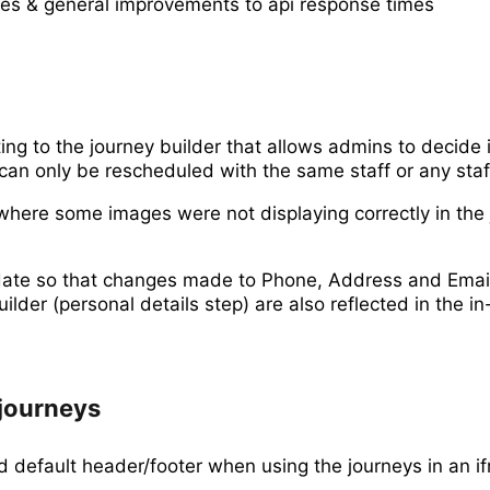
xes & general improvements to api response times
ng to the journey builder that allows admins to decide i
an only be rescheduled with the same staff or any staf
where some images were not displaying correctly in the
te so that changes made to Phone, Address and Email
uilder (personal details step) are also reflected in the i
journeys
d default header/footer when using the journeys in an i