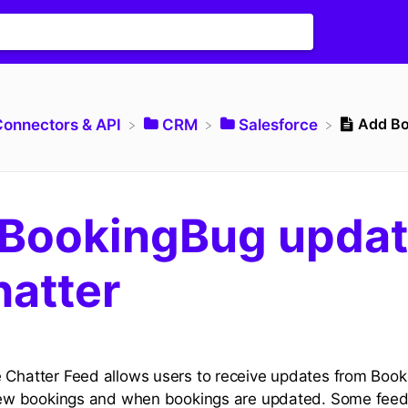
Add Bo
Connectors & API
​CRM
​Salesforce
BookingBug upda
hatter
 Chatter Feed allows users to receive updates from Booki
r new bookings and when bookings are updated. Some fee