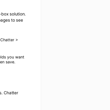
-box solution.
pages to see
 Chatter >
ields you want
hen save.
s. Chatter