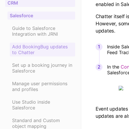
CRM
enabled in Sal
Salesforce
Chatter itself 
However, some 
Guide to Salesforce
updates.
Integration with JRNI
Add BookingBug updates
Inside Sa
to Chatter
Feed Track
Set up a booking journey in
In the
Con
Salesforce
Salesforc
Manage user permissions
and profiles
Use Studio inside
Salesforce
Event updates 
updates are als
Standard and Custom
object mapping