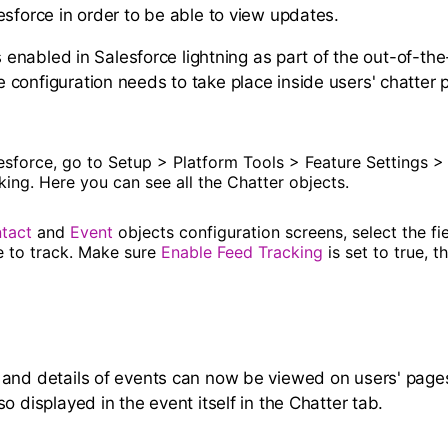
esforce in order to be able to view updates.
is enabled in Salesforce lightning as part of the out-of-the
configuration needs to take place inside users' chatter 
lesforce, go to Setup > Platform Tools > Feature Settings >
ing. Here you can see all the Chatter objects.
tact
and
Event
objects configuration screens, select the f
e to track. Make sure
Enable Feed Tracking
is set to true, t
and details of events can now be viewed on users' page
o displayed in the event itself in the Chatter tab.