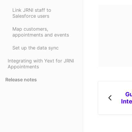
Link JRNI staff to
Salesforce users
Map customers,
appointments and events
Set up the data sync
Integrating with Yext for JRNI
Appointments
Release notes
Gu
Int