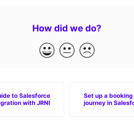
How did we do?
ide to Salesforce
Set up a booking
egration with JRNI
journey in Salesf