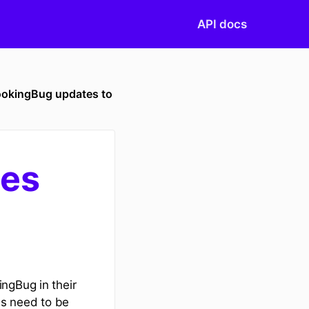
API docs
okingBug updates to
tes
ngBug in their
ds need to be