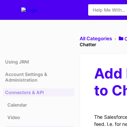
All Categories
​
Chatter
Using JRNI
Add 
Account Settings &
Administration
to C
Connectors & API
Calendar
The Salesforce
Video
feed. I.e. fo