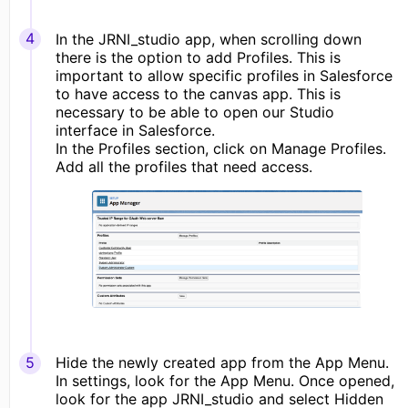
In the JRNI_studio app, when scrolling down
there is the option to add Profiles. This is
important to allow specific profiles in Salesforce
to have access to the canvas app. This is
necessary to be able to open our Studio
interface in Salesforce.
In the Profiles section, click on Manage Profiles.
Add all the profiles that need access.
Hide the newly created app from the App Menu.
In settings, look for the App Menu. Once opened,
look for the app JRNI_studio and select Hidden