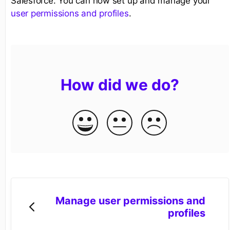
Salesforce. You can now set up and manage your
user permissions and profiles
.
How did we do?
Manage user permissions and
profiles