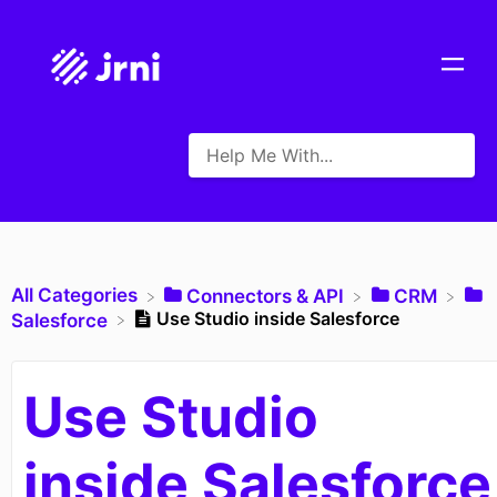
All Categories
​Connectors & API
​CRM
Use Studio inside Salesforce
​Salesforce
Use Studio
inside Salesforce