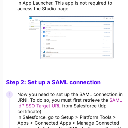
in App Launcher. This app is not required to
access the Studio page.
Step 2: Set up a SAML connection
Now you need to set up the SAML connection in
JRNI. To do so, you must first retrieve the
SAML
IdP SSO Target URL
from Salesforce (Idp
certificate).
In Salesforce, go to Setup > Platform Tools >
Apps > Connected Apps > Manage Connected