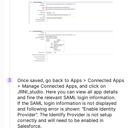
Once saved, go back to Apps > Connected Apps
> Manage Connected Apps, and click on
JRNI_studio. Here you can view all app details
and fine the relevant SAML login information.
If the SAML login information is not displayed
and following error is shown: "Enable Identity
Provider". The Identify Provider is not setup
correctly and will need to be enabled in
Salesforce.