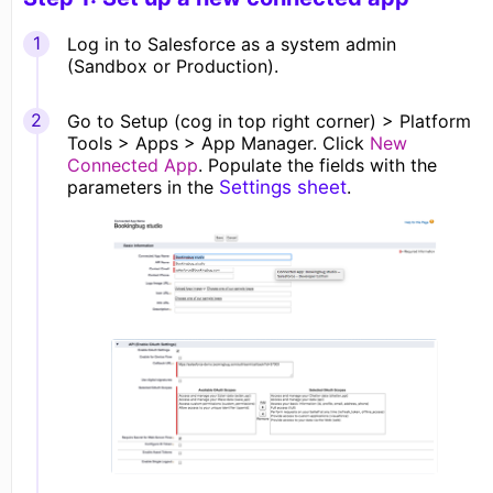
Log in to Salesforce as a system admin
(Sandbox or Production).
Go to Setup (cog in top right corner) >
Platform
Tools > Apps > App Manage
r. Click
New
Connected App
. Populate the fields with the
parameters in the
Settings sheet
.