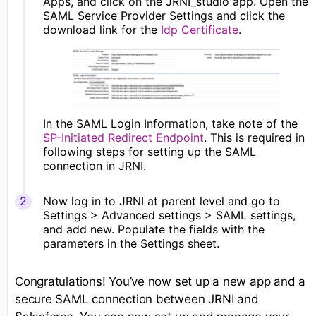
Apps, and click on the JRNI_studio app. Open the
SAML Service Provider Settings and click the
download link for the
Idp Certificate
.
In the SAML Login Information, take note of the
SP-Initiated Redirect Endpoint
. This is required in
following steps for setting up the SAML
connection in JRNI.
Now log in to JRNI at parent level and go to
Settings > Advanced settings > SAML settings,
and add new. Populate the fields with the
parameters in the Settings sheet.
Congratulations! You’ve now set up a new app and a
secure SAML connection between JRNI and