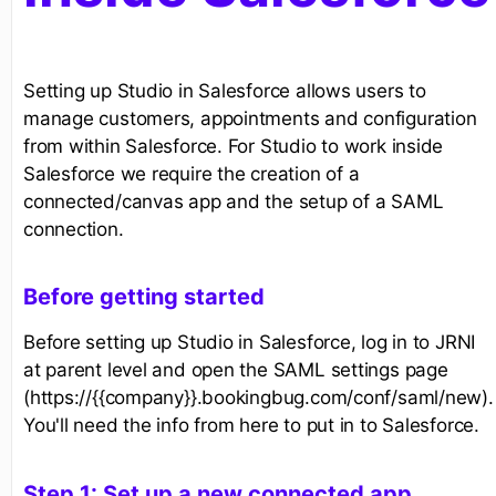
Setting up Studio in Salesforce allows users to
manage customers, appointments and configuration
from within Salesforce. For Studio to work inside
Salesforce we require the creation of a
connected/canvas app and the setup of a SAML
connection.
Before getting started
Before setting up Studio in Salesforce, log in to JRNI
at parent level and open the SAML settings page
(https://{{company}}.bookingbug.com/conf/saml/new).
You'll need the info from here to put in to Salesforce.
Step 1: Set up a new connected app