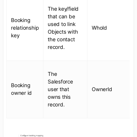
The key/field
that can be
Booking
used to link
relationship
WhoId
Objects with
key
the contact
record.
The
Salesforce
Booking
user that
OwnerId
owner id
owns this
record.