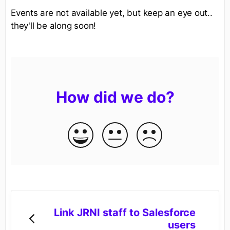
Events are not available yet, but keep an eye out..
they'll be along soon!
How did we do?
Link JRNI staff to Salesforce
users