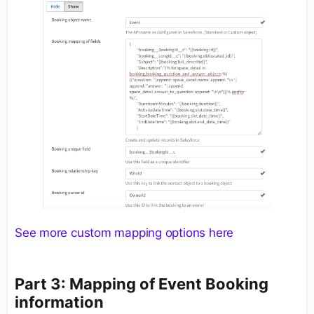
See more custom mapping options here
Part 3: Mapping of Event Booking
information