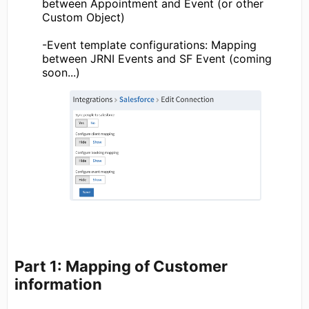
between Appointment and Event (or other
Custom Object)
-Event template configurations: Mapping
between JRNI Events and SF Event (coming
soon...)
Part 1: Mapping of Customer
information