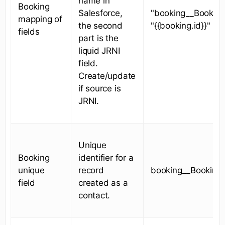
name in
Booking
Salesforce,
"booking__Booking
mapping of
the second
"{{booking.id}}"
fields
part is the
liquid JRNI
field.
Create/update
if source is
JRNI.
Unique
Booking
identifier for a
unique
record
booking__BookingI
field
created as a
contact.