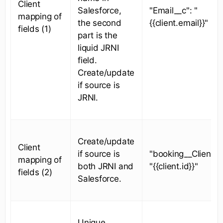
Client
Salesforce,
"Email__c": "
mapping of
the second
{{client.email}}"
fields (1)
part is the
liquid JRNI
field.
Create/update
if source is
JRNI.
Create/update
Client
if source is
"booking__ClientId
mapping of
both JRNI and
"{{client.id}}"
fields (2)
Salesforce.
Unique