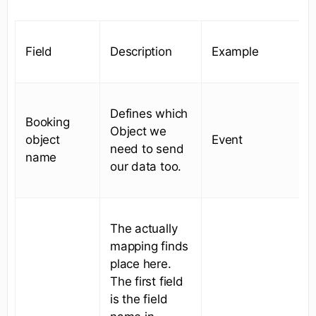
Field
Description
Example
Defines which
Booking
Object we
object
Event
need to send
name
our data too.
The actually
mapping finds
place here.
The first field
is the field