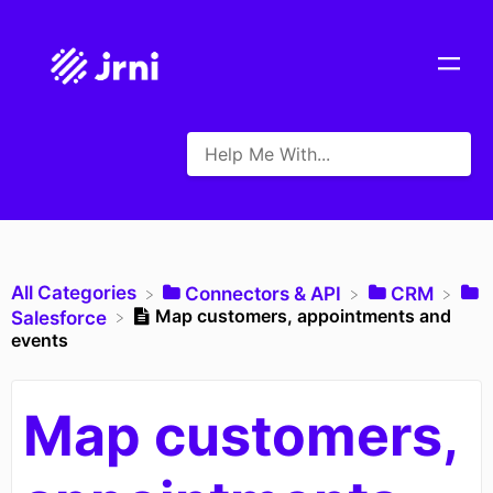
All Categories
​Connectors & API
​CRM
Map customers, appointments and
​Salesforce
events
Map customers,