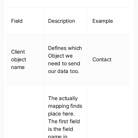
Field
Description
Example
Defines which
Client
Object we
object
Contact
need to send
name
our data too.
The actually
mapping finds
place here.
The first field
is the field
name in