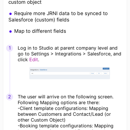
custom object
Require more JRNI data to be synced to
Salesforce (custom) fields
Map to different fields
Log in to Studio at parent company level and
go to Settings > Integrations > Salesforce, and
click
Edit
.
The user will arrive on the following screen.
Following Mapping options are there:
-Client template configurations: Mapping
between Customers and Contact/Lead (or
other Custom Object)
-Booking template configurations: Mapping