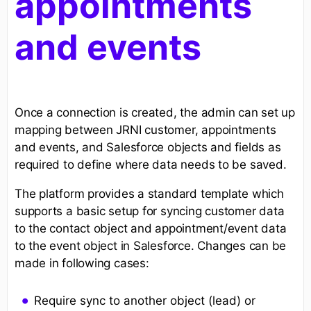
appointments
and events
Once a connection is created, the admin can set up
mapping between JRNI customer, appointments
and events, and Salesforce objects and fields as
required to define where data needs to be saved.
The platform provides a standard template which
supports a basic setup for syncing customer data
to the contact object and appointment/event data
to the event object in Salesforce. Changes can be
made in following cases:
Require sync to another object (lead) or