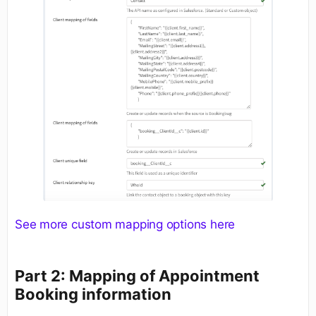
See more custom mapping options here
Part 2: Mapping of Appointment
Booking information