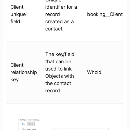
Client
identifier for a
unique
record
booking__ClientId_
field
created as a
contact.
The key/field
that can be
Client
used to link
relationship
WhoId
Objects with
key
the contact
record.