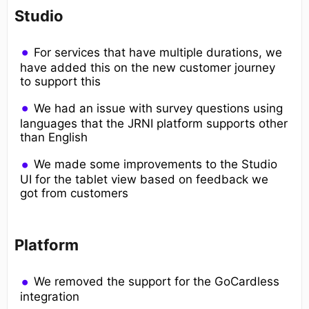
Studio
For services that have multiple durations, we
have added this on the new customer journey
to support this
We had an issue with survey questions using
languages that the JRNI platform supports other
than English
We made some improvements to the Studio
UI for the tablet view based on feedback we
got from customers
Platform
We removed the support for the GoCardless
integration