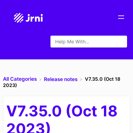
All Categories
V7.35.0 (Oct 18
​Release notes
2023)
V7.35.0 (Oct 18
2023)