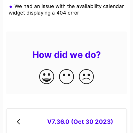
We had an issue with the availability calendar
widget displaying a 404 error
How did we do?
V7.36.0 (Oct 30 2023)