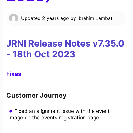
Updated
2 years ago
by
Ibrahim Lambat
JRNI Release Notes v7.35.0
- 18th
Oct 2023
Fixes
Customer Journey
Fixed an alignment issue with the event
image on the events registration page