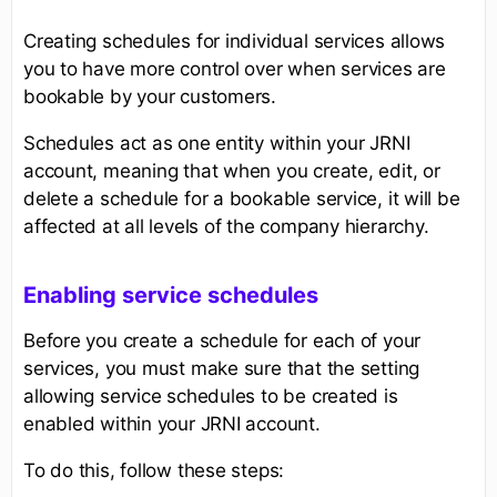
Creating schedules for individual services allows
you to have more control over when services are
bookable by your customers.
Schedules act as one entity within your JRNI
account, meaning that when you create, edit, or
delete a schedule for a bookable service, it will be
affected at all levels of the company hierarchy.
Enabling service schedules
Before you create a schedule for each of your
services, you must make sure that the setting
allowing service schedules to be created is
enabled within your JRNI account.
To do this, follow these steps: