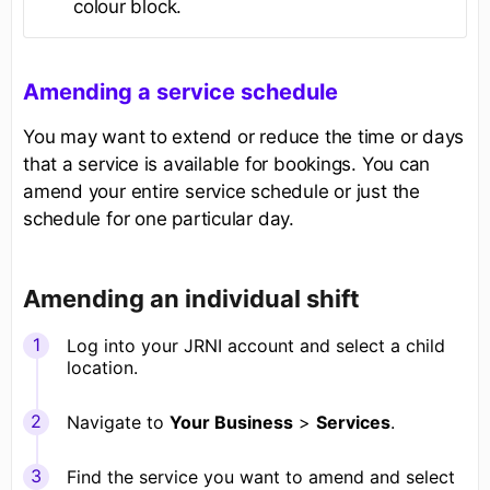
colour block.
Amending a service schedule
You may want to extend or reduce the time or days
that a service is available for bookings. You can
amend your entire service schedule or just the
schedule for one particular day.
Amending an individual shift
Log into your JRNI account and select a child
location.
Navigate to
Your Business
>
Services
.
Find the service you want to amend and select