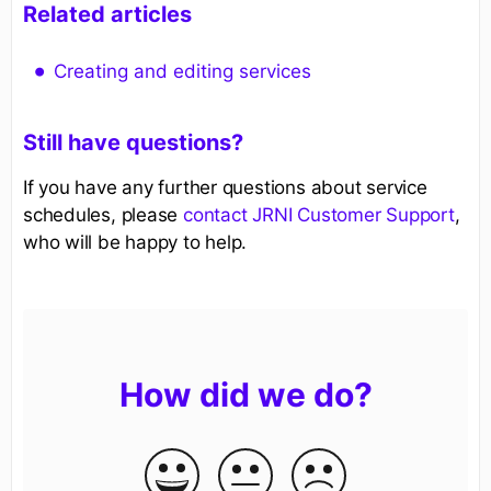
Related articles
Creating and editing services
Still have questions?
If you have any further questions about service
schedules, please
contact JRNI Customer Support
,
who will be happy to help.
How did we do?