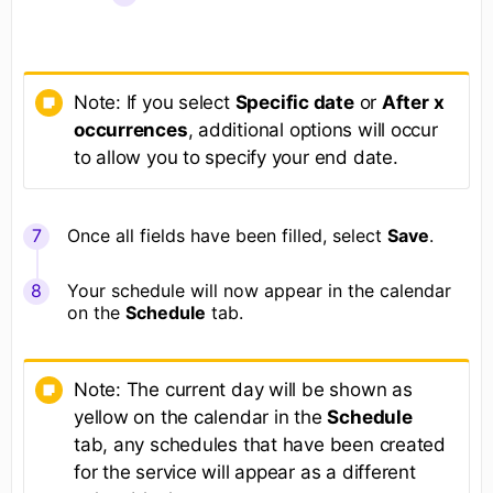
Note: If you select
Specific date
or
After x
occurrences
, additional options will occur
to allow you to specify your end date.
Once all fields have been filled, select
Save
.
Your schedule will now appear in the calendar
on the
Schedule
tab.
Note: The current day will be shown as
yellow on the calendar in the
Schedule
tab, any schedules that have been created
for the service will appear as a different