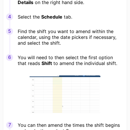
Details
on the right hand side.
Select the
Schedule
tab.
Find the shift you want to amend within the
calendar, using the date pickers if necessary,
and select the shift.
You will need to then select the first option
that reads
Shift
to amend the individual shift.
You can then amend the times the shift begins