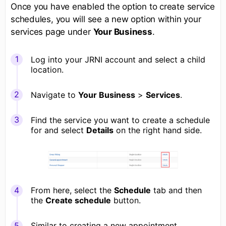
Once you have enabled the option to create service
schedules, you will see a new option within your
services page under
Your Business
.
Log into your JRNI account and select a child
location.
Navigate to
Your Business
>
Services
.
Find the service you want to create a schedule
for and select
Details
on the right hand side.
From here, select the
Schedule
tab and then
the
Create schedule
button.
Similar to creating a new appointment