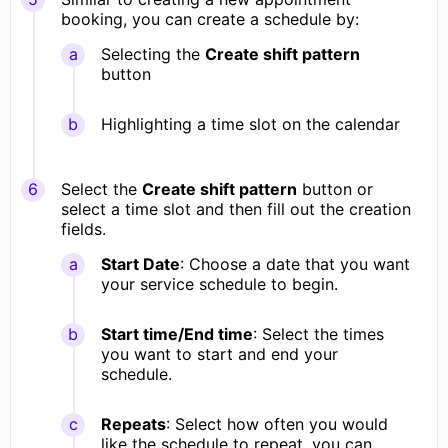
booking, you can create a schedule by:
Selecting the
Create shift pattern
button
Highlighting a time slot on the calendar
Select the
Create shift pattern
button or
select a time slot and then fill out the creation
fields.
Start Date
: Choose a date that you want
your service schedule to begin.
Start time/End time
: Select the times
you want to start and end your
schedule.
Repeats
: Select how often you would
like the schedule to repeat, you can