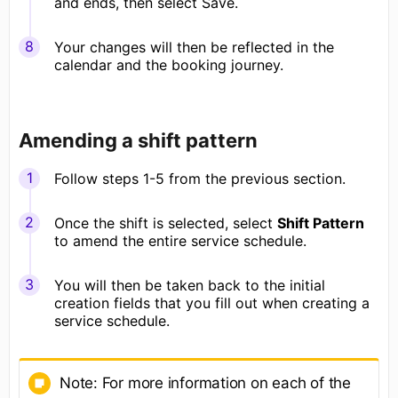
and ends, then select Save.
Your changes will then be reflected in the
calendar and the booking journey.
Amending a shift pattern
Follow steps 1-5 from the previous section.
Once the shift is selected, select
Shift Pattern
to amend the entire service schedule.
You will then be taken back to the initial
creation fields that you fill out when creating a
service schedule.
Note: For more information on each of the