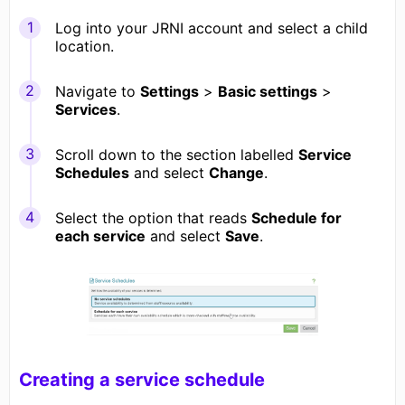
Log into your JRNI account and select a child
location.
Navigate to
Settings
>
Basic settings
>
Services
.
Scroll down to the section labelled
Service
Schedules
and select
Change
.
Select the option that reads
Schedule for
each service
and select
Save
.
Creating a service schedule