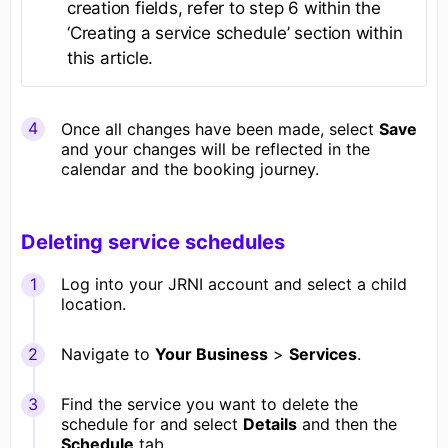
creation fields, refer to step 6 within the
‘Creating a service schedule’ section within
this article.
Once all changes have been made, select
Save
and your changes will be reflected in the
calendar and the booking journey.
Deleting service schedules
Log into your JRNI account and select a child
location.
Navigate to
Your Business
>
Services
.
Find the service you want to delete the
schedule for and select
Details
and then the
Schedule
tab.