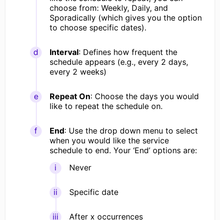
choose from: Weekly, Daily, and
Sporadically (which gives you the option
to choose specific dates).
Interval
: Defines how frequent the
schedule appears (e.g., every 2 days,
every 2 weeks)
Repeat On
: Choose the days you would
like to repeat the schedule on.
End
: Use the drop down menu to select
when you would like the service
schedule to end. Your ‘End’ options are:
Never
Specific date
After x occurrences