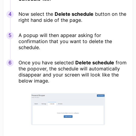
Now select the
Delete schedule
button on the
right hand side of the page.
A popup will then appear asking for
confirmation that you want to delete the
schedule.
Once you have selected
Delete schedule
from
the popover, the schedule will automatically
disappear and your screen will look like the
below image.