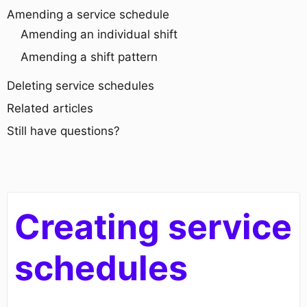
Amending a service schedule
Amending an individual shift
Amending a shift pattern
Deleting service schedules
Related articles
Still have questions?
Creating service
schedules