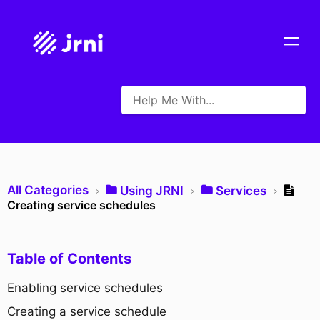
All Categories
​Using JRNI
​Services
Creating service schedules
Table of Contents
Enabling service schedules
Creating a service schedule