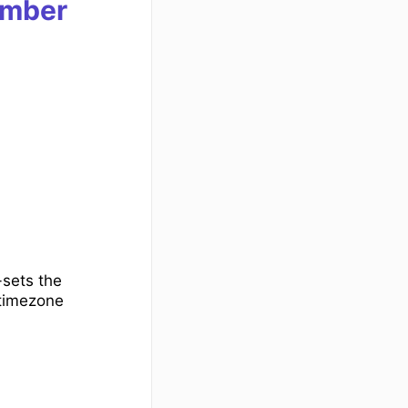
mber
-sets the
 timezone