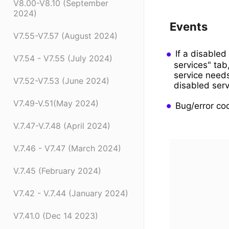
V8.00-V8.10 (September
2024)
Events
V7.55-V7.57 (August 2024)
If a disabled
V7.54 - V7.55 (July 2024)
services" tab
service need
V7.52-V7.53 (June 2024)
disabled serv
V7.49-V.51(May 2024)
Bug/error co
V.7.47-V.7.48 (April 2024)
V.7.46 - V7.47 (March 2024)
V.7.45 (February 2024)
V7.42 - V.7.44 (January 2024)
V7.41.0 (Dec 14 2023)