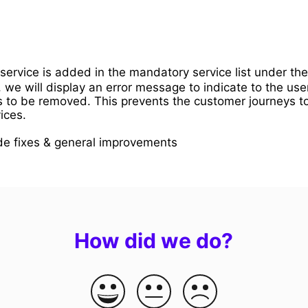
 service is added in the mandatory service list under th
, we will display an error message to indicate to the user
s to be removed. This prevents the customer journeys t
ices.
de fixes & general improvements
How did we do?