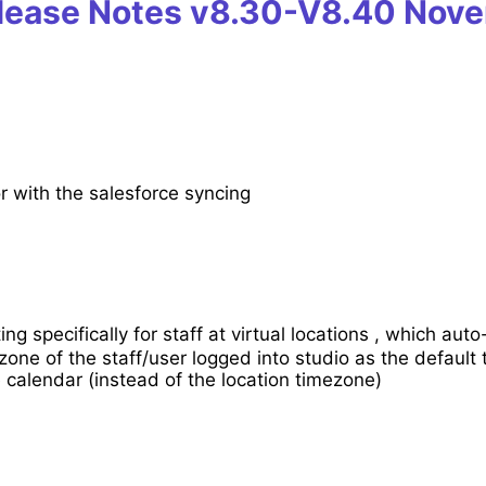
lease Notes v8.30-V8.40
Nove
r with the salesforce syncing
ng specifically for staff at virtual locations , which auto
one of the staff/user logged into studio as the default
calendar (instead of the location timezone)