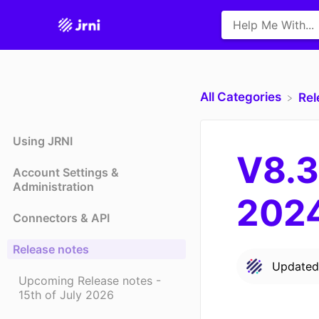
All Categories
​Re
Using JRNI
V8.3
Account Settings &
Administration
202
Connectors & API
Release notes
Update
Upcoming Release notes -
15th of July 2026