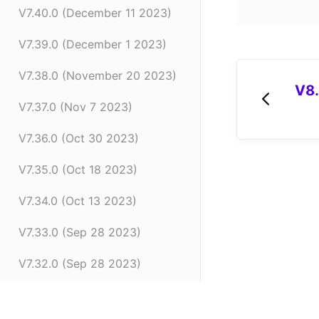
V7.40.0 (December 11 2023)
V7.39.0 (December 1 2023)
V7.38.0 (November 20 2023)
V8.
V7.37.0 (Nov 7 2023)
V7.36.0 (Oct 30 2023)
V7.35.0 (Oct 18 2023)
V7.34.0 (Oct 13 2023)
V7.33.0 (Sep 28 2023)
V7.32.0 (Sep 28 2023)
V7.31.0 (Sep 20 2023)