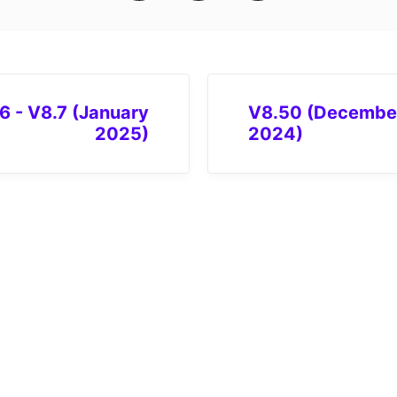
6 - V8.7 (January
V8.50 (Decembe
2025)
2024)