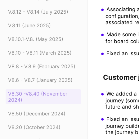
Associating a
V.8.12 - V8.14 (July 2025)
configuration
associated re
V.8.11 (June 2025)
Made some im
V8.10.1-V.8. (May 2025)
for board col
V8.10 - V8.11 (March 2025)
Fixed an issu
V8.8 - V.8.9 (February 2025)
Customer 
V8.6 - V8.7 (January 2025)
We added a s
V8.30 -V8.40 (November
2024)
journey (som
future and sh
V8.50 (December 2024)
Fixed an iss
journey build
V8.20 (October 2024)
the journey b