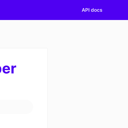
API docs
ber