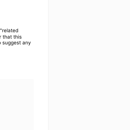
e"related
 that this
o suggest any