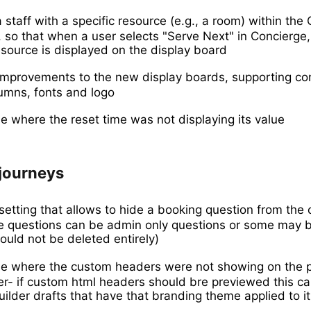
 staff with a specific resource (e.g., a room) within the
, so that when a user selects "Serve Next" in Concierge,
source is displayed on the display board
provements to the new display boards, supporting con
umns, fonts and logo
e where the reset time was not displaying its value
journeys
etting that allows to hide a booking question from the
e questions can be admin only questions or some may b
ould not be deleted entirely)
ue where the custom headers were not showing on the p
er- if custom html headers should bre previewed this c
uilder drafts that have that branding theme applied to it