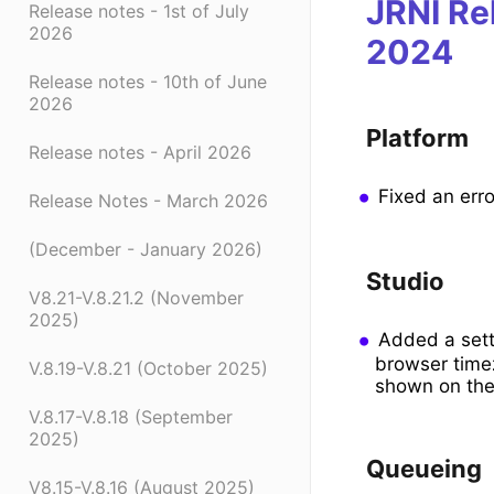
JRNI Re
Release notes - 1st of July
2026
2024
Release notes - 10th of June
2026
Platform
Release notes - April 2026
Fixed an erro
Release Notes - March 2026
(December - January 2026)
Studio
V8.21-V.8.21.2 (November
2025)
Added a setti
browser timez
V.8.19-V.8.21 (October 2025)
shown on the 
V.8.17-V.8.18 (September
2025)
Queueing
V8.15-V.8.16 (August 2025)