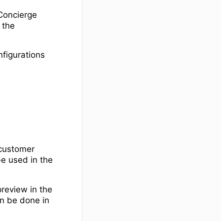
 Concierge
 the
figurations
 customer
e used in the
review in the
an be done in