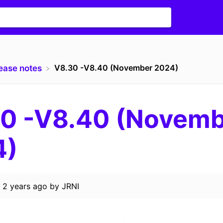
V8.30 -V8.40 (November 2024)
lease notes
0 -V8.40 (Novem
4)
d
2 years ago
by
JRNI