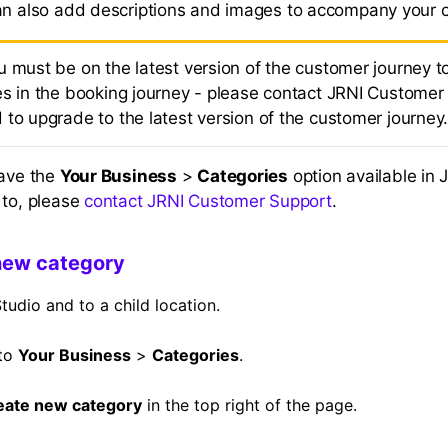
an also add descriptions and images to accompany your 
u must be on the latest version of the customer journey t
es in the booking journey - please contact JRNI Customer 
 to upgrade to the latest version of the customer journey
have the
Your Business
>
Categories
option available in 
 to, please
contact JRNI Customer Support
.
new category
tudio and to a child location.
 to
Your Business
>
Categories
.
eate new category
in the top right of the page.