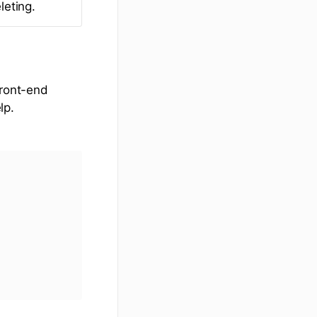
leting.
front-end
lp.