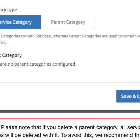
Please note that if you delete a parent category, all servi
es will be deleted with it. To avoid this, we recommend th