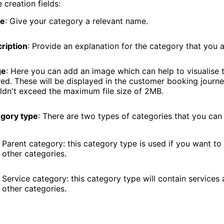
e creation fields:
e
: Give your category a relevant name.
ription
: Provide an explanation for the category that you 
ge
: Here you can add an image which can help to visualise 
red. These will be displayed in the customer booking journ
ldn't exceed the maximum file size of 2MB.
gory type
: There are two types of categories that you can
Parent category: this category type is used if you want to
other categories.
Service category: this category type will contain services
other categories.