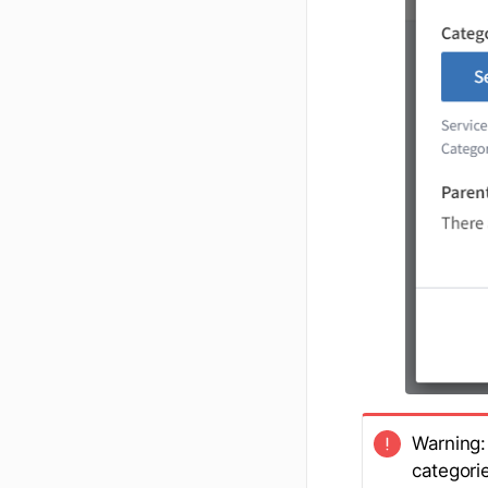
Warning: 
categori