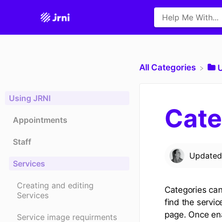
All Categories
​
Using JRNI
Cate
Appointments
Staff
Update
Services
Creating and editing
Categories can
Services
find the servic
page. Once ena
Service image requirments