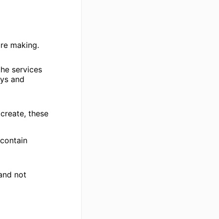
are making.
the services
eys and
 create, these
 contain
 and not