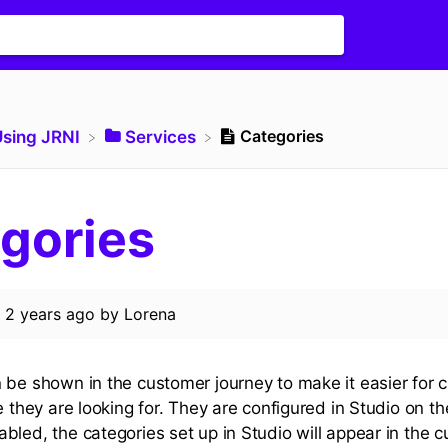
Categories
Using JRNI
​Services
gories
d
2 years ago
by
Lorena
 be shown in the customer journey to make it easier for 
e they are looking for. They are configured in Studio on t
bled, the categories set up in Studio will appear in the 