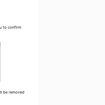
u to confirm
ill be removed