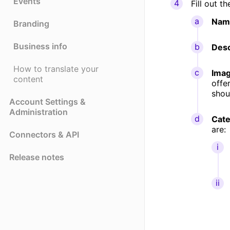
Events
Fill out th
Nam
Branding
Business info
Desc
How to translate your
Ima
content
offe
shou
Account Settings &
Administration
Cate
are:
Connectors & API
Release notes