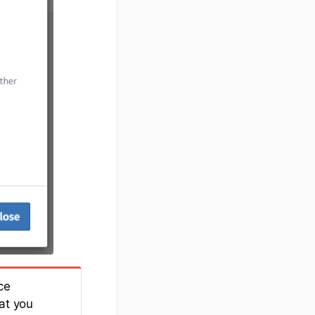
ce
at you