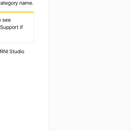
category name.
o see
Support if
.
JRNI Studio