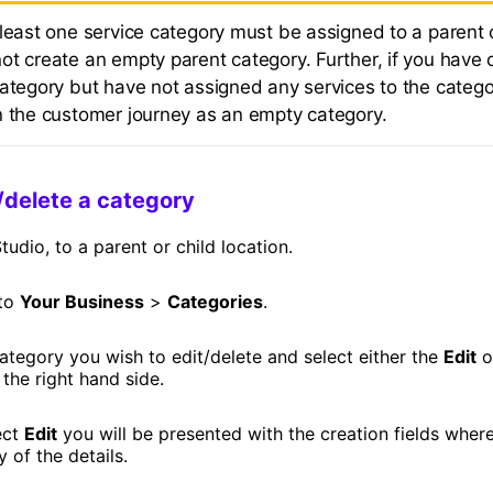
 least one service category must be assigned to a parent 
ot create an empty parent category. Further, if you have 
ategory but have not assigned any services to the category
n the customer journey as an empty category.
/delete a category
tudio, to a parent or child location.
 to
Your Business
>
Categories
.
ategory you wish to edit/delete and select either the
Edit
o
the right hand side.
ect
Edit
you will be presented with the creation fields wher
 of the details.