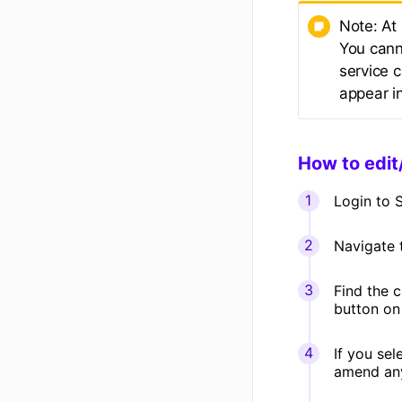
Note: At
You cann
service c
appear i
How to edit
Login to S
Navigate
Find the c
button on 
If you sel
amend any