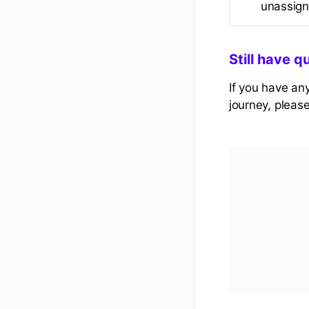
unassign 
Still have q
If you have an
journey, pleas