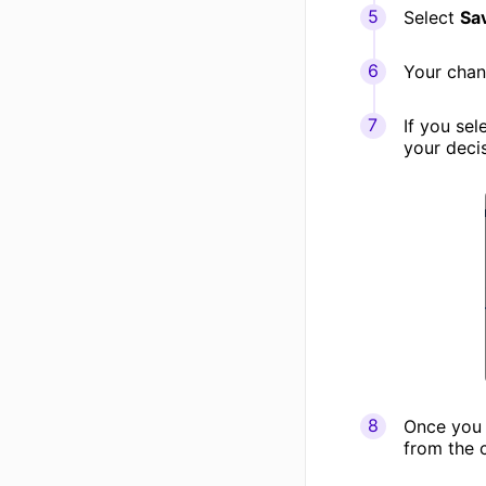
Select
Sa
Your chan
If you sel
your deci
Once you 
from the c