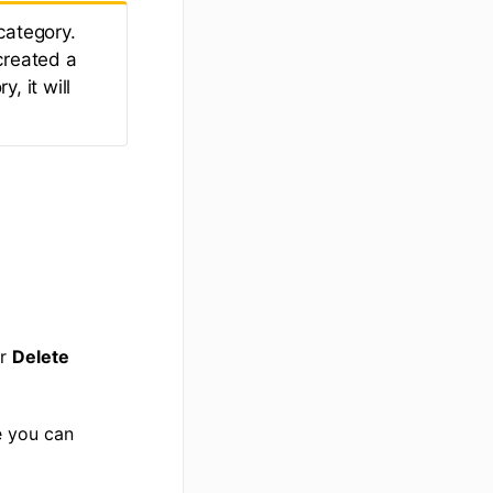
category.
created a
, it will
r
Delete
e you can