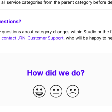
all service categories from the parent category before de
uestions?
y questions about category changes within Studio or the 
e
contact JRNI Customer Support
, who will be happy to he
How did we do?