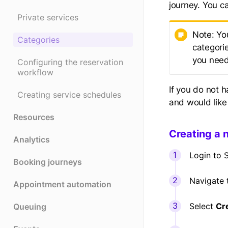
journey. You c
Private services
Note: Yo
Categories
categori
you need
Configuring the reservation
workflow
If you do not 
Creating service schedules
and would like
Resources
Creating a 
Analytics
Login to S
Booking journeys
Navigate
Appointment automation
Select
Cr
Queuing