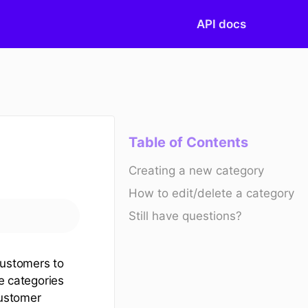
API docs
Table of Contents
Creating a new category
How to edit/delete a category
Still have questions?
customers to
he categories
customer