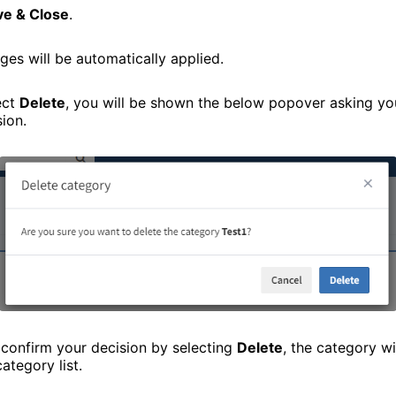
ve & Close
.
ges will be automatically applied.
ect
Delete
, you will be shown the below popover asking yo
sion.
confirm your decision by selecting
Delete
, the category w
ategory list.