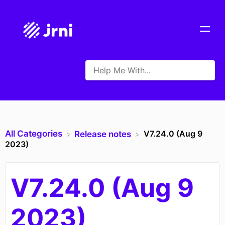
All Categories
V7.24.0 (Aug 9
​Release notes
2023)
V7.24.0 (Aug 9
2023)