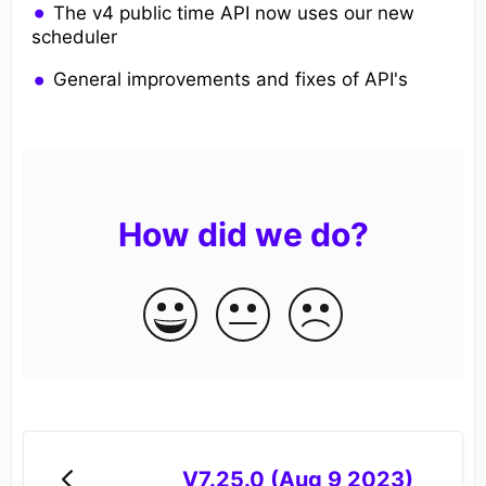
The v4 public time API now uses our new
scheduler
General improvements and fixes of API's
How did we do?
V7.25.0 (Aug 9 2023)