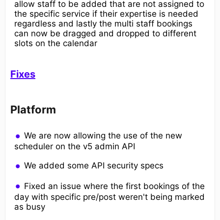
allow staff to be added that are not assigned to
the specific service if their expertise is needed
regardless and lastly the multi staff bookings
can now be dragged and dropped to different
slots on the calendar
Fixes
Platform
We are now allowing the use of the new
scheduler on the v5 admin API
We added some API security specs
Fixed an issue where the first bookings of the
day with specific pre/post weren't being marked
as busy