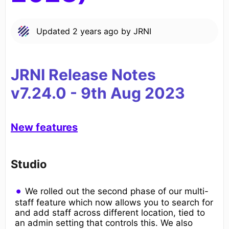
Updated
2 years ago
by
JRNI
JRNI Release Notes
v7.24.0
-
9th
Aug 2023
New features
Studio
We rolled out the second phase of our multi-
staff feature which now allows you to search for
and add staff across different location, tied to
an admin setting that controls this. We also