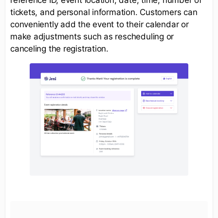
tickets, and personal information. Customers can
conveniently add the event to their calendar or
make adjustments such as rescheduling or
canceling the registration.