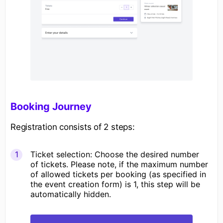
Booking Journey
Registration consists of 2 steps:
Ticket selection: Choose the desired number
of tickets. Please note, if the maximum number
of allowed tickets per booking (as specified in
the event creation form) is 1, this step will be
automatically hidden.