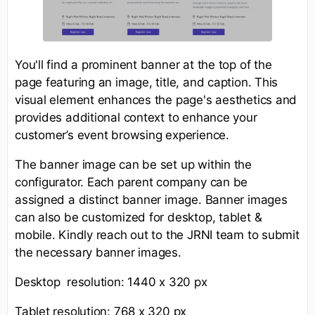
You'll find a prominent banner at the top of the
page featuring an image, title, and caption. This
visual element enhances the page's aesthetics and
provides additional context to enhance your
customer’s event browsing experience.
The banner image can be set up within the
configurator. Each parent company can be
assigned a distinct banner image. Banner images
can also be customized for desktop, tablet &
mobile. Kindly reach out to the JRNI team to submit
the necessary banner images.
Desktop resolution: 1440 x 320 px
Tablet resolution: 768 x 320 px