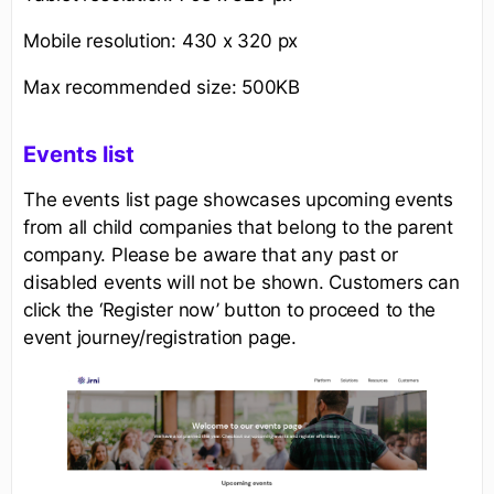
Mobile resolution: 430 x 320 px
Max recommended size: 500KB
Events list
The events list page showcases upcoming events
from all child companies that belong to the parent
company. Please be aware that any past or
disabled events will not be shown. Customers can
click the ‘Register now’ button to proceed to the
event journey/registration page.