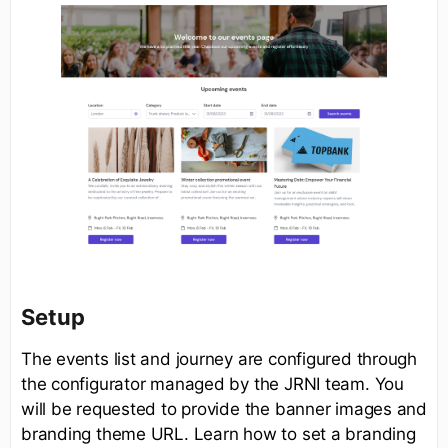
Setup
The events list and journey are configured through
the configurator managed by the JRNI team. You
will be requested to provide the banner images and
branding theme URL. Learn how to set a branding