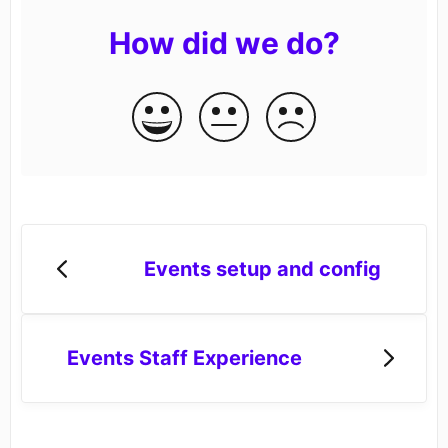
How did we do?
Events setup and config
Events Staff Experience