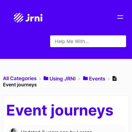
All Categories
​Using JRNI
​Events
Event journeys
Event journeys