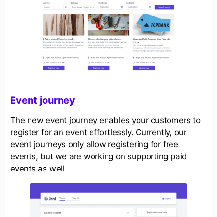
Event journey
The new event journey enables your customers to
register for an event effortlessly. Currently, our
event journeys only allow registering for free
events, but we are working on supporting paid
events as well.