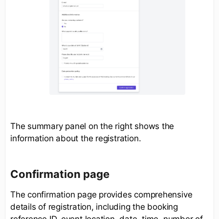
The summary panel on the right shows the
information about the registration.
Confirmation page
The confirmation page provides comprehensive
details of registration, including the booking
reference ID, event location, date, time, number of