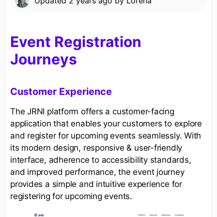
Updated
2 years ago
by
Lorena
Event Registration
Journeys
Customer Experience
The JRNI platform offers a customer-facing
application that enables your customers to explore
and register for upcoming events seamlessly. With
its modern design, responsive & user-friendly
interface, adherence to accessibility standards,
and improved performance, the event journey
provides a simple and intuitive experience for
registering for upcoming events.