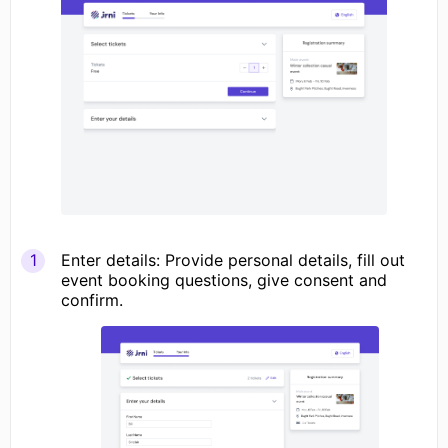
Enter details: Provide personal details, fill out
event booking questions, give consent and
confirm.