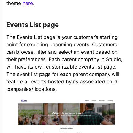
theme
here
.
Events List page
The Events List page is your customer’s starting
point for exploring upcoming events. Customers
can browse, filter and select an event based on
their preferences. Each parent company in Studio,
will have its own customizable events list page.
The event list page for each parent company will
feature all events hosted by its associated child
companies/ locations.