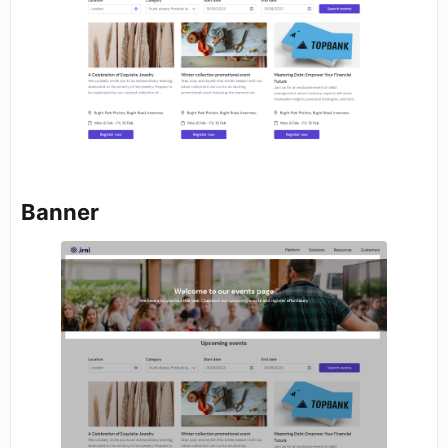
Banner