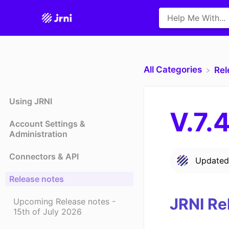
All Categories
​Re
Using JRNI
V.7.
Account Settings &
Administration
Connectors & API
Update
Release notes
JRNI Re
Upcoming Release notes -
15th of July 2026