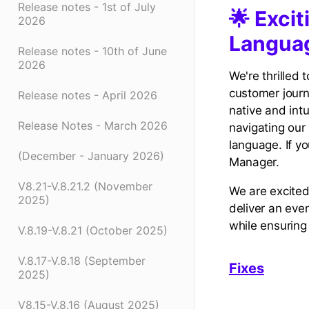
Release notes - 1st of July
🌟 Exci
2026
Languag
Release notes - 10th of June
2026
We're thrilled
customer journ
Release notes - April 2026
native and intu
Release Notes - March 2026
navigating our 
language. If y
(December - January 2026)
Manager.
V8.21-V.8.21.2 (November
We are excited
2025)
deliver an eve
while ensuring
V.8.19-V.8.21 (October 2025)
V.8.17-V.8.18 (September
Fixes
2025)
V8.15-V.8.16 (August 2025)