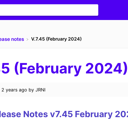
V.7.45 (February 2024)
lease notes
45 (February 2024
d
2 years ago
by
JRNI
lease Notes v7.45
February
20