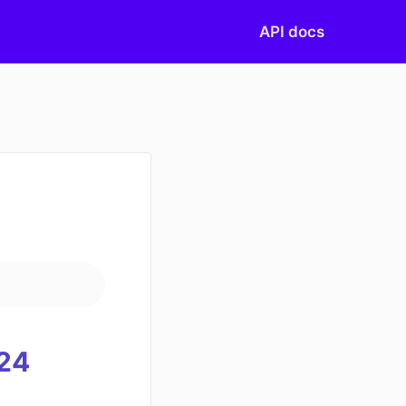
API docs
)
24