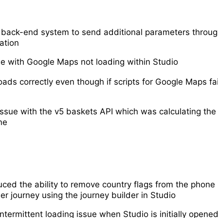
back-end system to send additional parameters throug
ation
ue with Google Maps not loading within Studio
ads correctly even though if scripts for Google Maps fa
issue with the v5 baskets API which was calculating the 
ne
uced the ability to remove country flags from the phone
er journey using the journey builder in Studio
ntermittent loading issue when Studio is initially opene