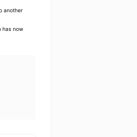
to another
ch has now