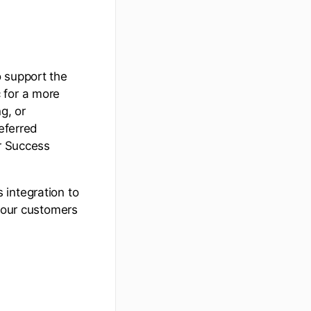
o support the
 for a more
g, or
referred
er Success
 integration to
 your customers