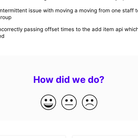
intermittent issue with moving a moving from one staff 
group
ncorrectly passing offset times to the add item api whi
ed
How did we do?