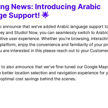
ting News: Introducing Arabic
e Support! 🌟
 to announce that we've added Arabic language support t
ey and Studio! Now, you can seamlessly switch to Arabic
itive user experience. Whether you're browsing, interactin
platform, enjoy the convenience and familiarity of your p
ou are interested in this please reach out to your Custom
 to also announce that we've fine-tuned our Google Maps
n better location selection and navigation experience for
 optimal cost savings behind the scenes.