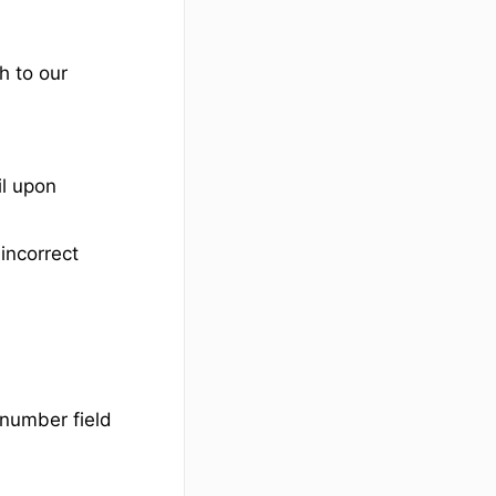
h to our
il upon
incorrect
 number field
d