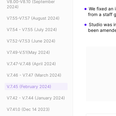
V8.00-V8.10 (September
2024)
We fixed an 
from a staff 
V7.55-V7.57 (August 2024)
Studio was i
V7.54 - V7.55 (July 2024)
been amend
V7.52-V7.53 (June 2024)
V7.49-V.51(May 2024)
V.7.47-V.7.48 (April 2024)
V.7.46 - V7.47 (March 2024)
V.7.45 (February 2024)
V7.42 - V.7.44 (January 2024)
V7.41.0 (Dec 14 2023)