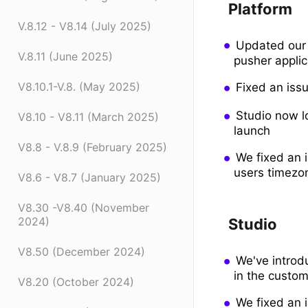
Platform
V.8.12 - V8.14 (July 2025)
Updated our 
V.8.11 (June 2025)
pusher applic
V8.10.1-V.8. (May 2025)
Fixed an iss
Studio now lo
V8.10 - V8.11 (March 2025)
launch
V8.8 - V.8.9 (February 2025)
We fixed an 
users timezo
V8.6 - V8.7 (January 2025)
V8.30 -V8.40 (November
2024)
Studio
V8.50 (December 2024)
We've introd
in the custom
V8.20 (October 2024)
We fixed an i