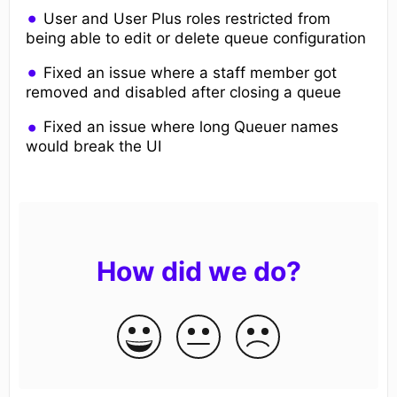
User and User Plus roles restricted from
being able to edit or delete queue configuration
Fixed an issue where a staff member got
removed and disabled after closing a queue
Fixed an issue where long Queuer names
would break the UI
How did we do?