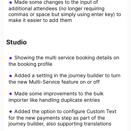
Made some changes to the input of
additional attendees (no longer requiring
commas or space but simply using enter key) to
make it easier to add them
Studio
Showing the multi service booking details on
the booking profile
Added a setting in the journey builder to turn
the new Multi-Service feature on or off
Made some improvements to the bulk
importer like handling duplicate entries
Added the option to configure Custom Text
for the new payments step as part of the
journey builder, also supporting translations