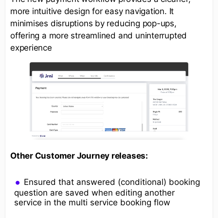
more intuitive design for easy navigation. It
minimises disruptions by reducing pop-ups,
offering a more streamlined and uninterrupted
experience
Other Customer Journey releases:
Ensured that answered (conditional) booking
question are saved when editing another
service in the multi service booking flow