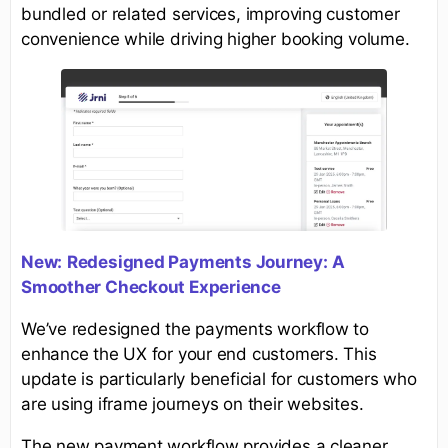
bundled or related services, improving customer
convenience while driving higher booking volume.
New:
Redesigned Payments Journey: A
Smoother Checkout Experience
We’ve redesigned the payments workflow to
enhance the UX for your end customers. This
update is particularly beneficial for customers who
are using iframe journeys on their websites.
The new payment workflow provides a cleaner,