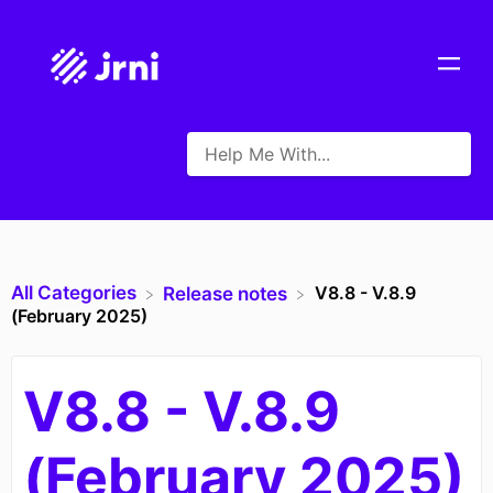
All Categories
V8.8 - V.8.9
​Release notes
(February 2025)
V8.8 - V.8.9
(February 2025)