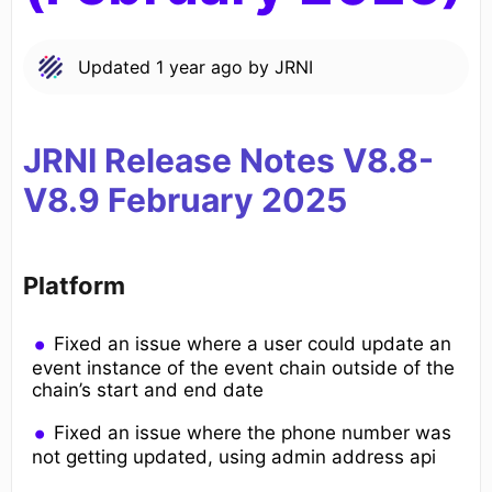
Updated
1 year ago
by
JRNI
JRNI Release Notes V8.8-
V8.9
February
2025
Platform
Fixed an issue where a user could update an
event instance of the event chain outside of the
chain’s start and end date
Fixed an issue where the phone number was
not getting updated, using admin address api