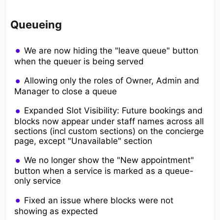
Queueing
We are now hiding the "leave queue" button
when the queuer is being served
Allowing only the roles of Owner, Admin and
Manager to close a queue
Expanded Slot Visibility: Future bookings and
blocks now appear under staff names across all
sections (incl custom sections) on the concierge
page, except "Unavailable" section
We no longer show the "New appointment"
button when a service is marked as a queue-
only service
Fixed an issue where blocks were not
showing as expected