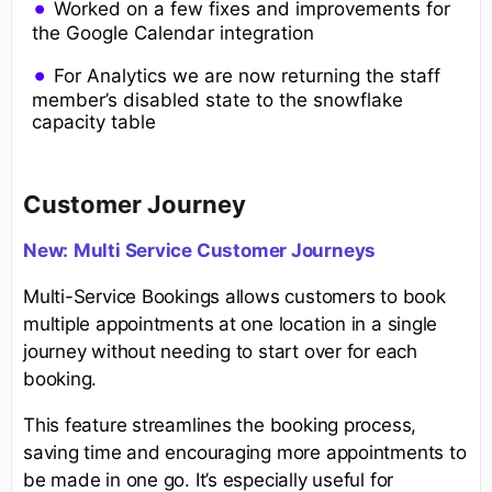
Worked on a few fixes and improvements for
the Google Calendar integration
For Analytics we are now returning the staff
member’s disabled state to the snowflake
capacity table
Customer Journey
New:
Multi Service Custome
r Journeys
Multi-Service Bookings allows customers to book
multiple appointments at one location in a single
journey without needing to start over for each
booking.
This feature streamlines the booking process,
saving time and encouraging more appointments to
be made in one go. It’s especially useful for