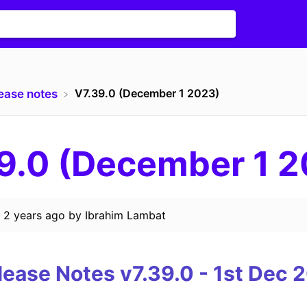
V7.39.0 (December 1 2023)
lease notes
9.0 (December 1 
d
2 years ago
by
Ibrahim Lambat
lease Notes v7.39.0 - 1st
Dec 