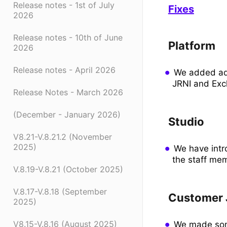
Release notes - 1st of July
Fixes
2026
Release notes - 10th of June
Platform
2026
Release notes - April 2026
We added add
JRNI and Ex
Release Notes - March 2026
(December - January 2026)
Studio
V8.21-V.8.21.2 (November
2025)
We have intr
the staff me
V.8.19-V.8.21 (October 2025)
V.8.17-V.8.18 (September
Customer 
2025)
V8.15-V.8.16 (August 2025)
We made some