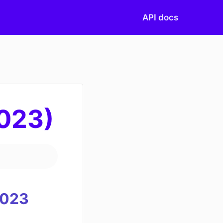
API docs
2023)
2023