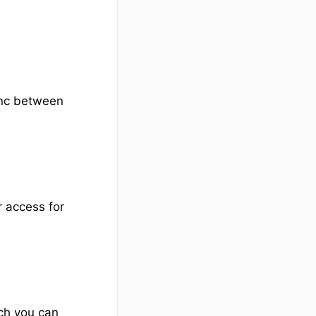
ync between
r access for
ch you can