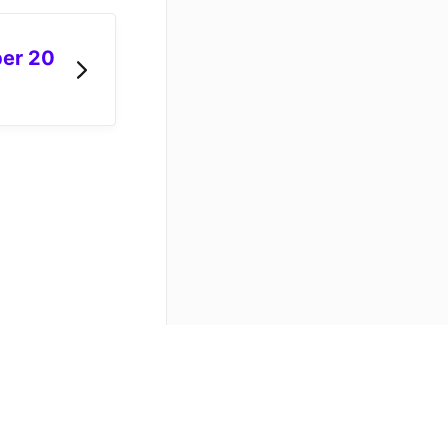
er 20
API docs