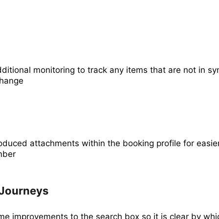
itional monitoring to track any items that are not in s
change
oduced attachments within the booking profile for easie
mber
Journeys
 improvements to the search box so it is clear by whi