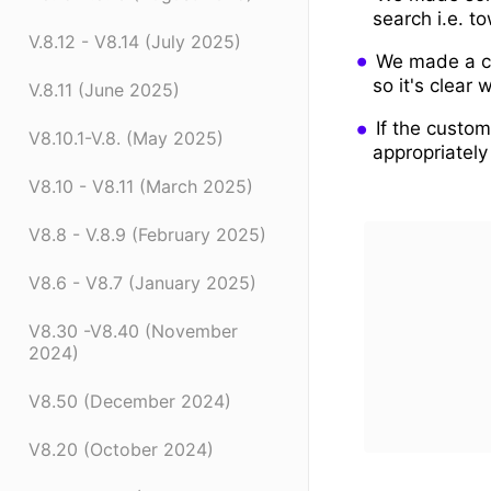
search i.e. t
V.8.12 - V8.14 (July 2025)
We made a ch
so it's clear
V.8.11 (June 2025)
If the custom
V8.10.1-V.8. (May 2025)
appropriately
V8.10 - V8.11 (March 2025)
V8.8 - V.8.9 (February 2025)
V8.6 - V8.7 (January 2025)
V8.30 -V8.40 (November
2024)
V8.50 (December 2024)
V8.20 (October 2024)