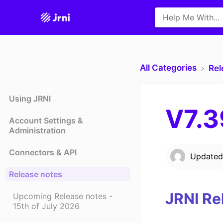
All Categories
​Re
Using JRNI
V7.3
Account Settings &
Administration
Connectors & API
Update
Release notes
JRNI Re
Upcoming Release notes -
15th of July 2026