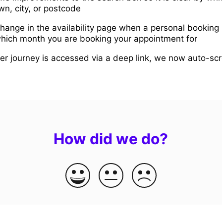
own, city, or postcode
ange in the availability page when a personal booking l
 which month you are booking your appointment for
er journey is accessed via a deep link, we now auto-scr
How did we do?