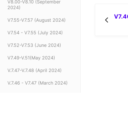
V8.00-V8.10 (September
2024)
V7.4
V7.55-V7.57 (August 2024)
V7.54 - V7.55 (July 2024)
V7.52-V7.53 (June 2024)
V7.49-V.51(May 2024)
V.7.47-V.7.48 (April 2024)
V.7.46 - V7.47 (March 2024)
V.7.45 (February 2024)
V7.42 - V.7.44 (January 2024)
(opens in a new tab)
V7.41.0 (Dec 14 2023)