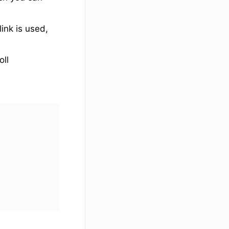
ink is used,
oll