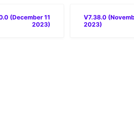
0.0 (December 11
V7.38.0 (Novemb
2023)
2023)