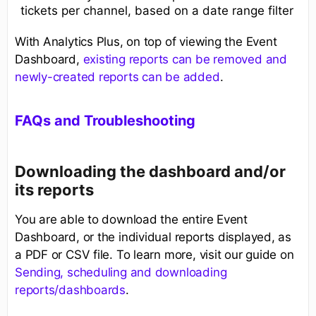
tickets per channel, based on a date range filter
With Analytics Plus, on top of viewing the Event
Dashboard,
existing reports can be removed and
newly-created reports can be added
.
FAQs and Troubleshooting
Downloading the dashboard and/or
its reports
You are able to download the entire Event
Dashboard, or the individual reports displayed, as
a PDF or CSV file. To learn more, visit our guide on
Sending, scheduling and downloading
reports/dashboards
.