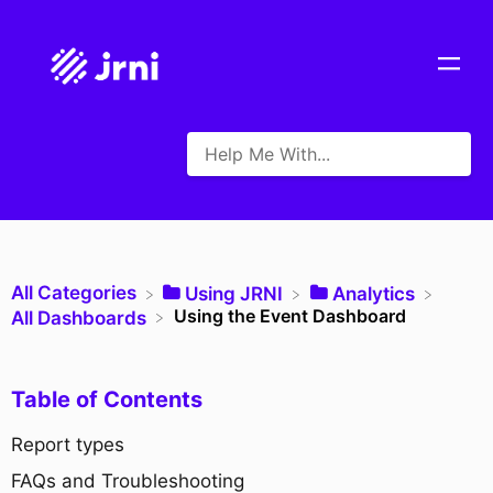
All Categories
​Using JRNI
​Analytics
Using the Event Dashboard
​All Dashboards
Table of Contents
Report types
FAQs and Troubleshooting