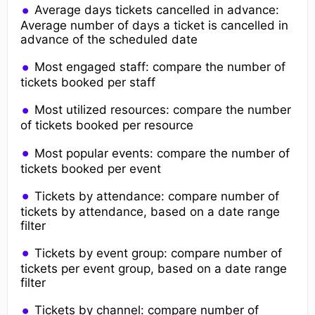
Average days tickets cancelled in advance:
Average number of days a ticket is cancelled in
advance of the scheduled date
Most engaged staff: compare the number of
tickets booked per staff
Most utilized resources: compare the number
of tickets booked per resource
Most popular events: compare the number of
tickets booked per event
Tickets by attendance: compare number of
tickets by attendance, based on a date range
filter
Tickets by event group: compare number of
tickets per event group, based on a date range
filter
Tickets by channel: compare number of