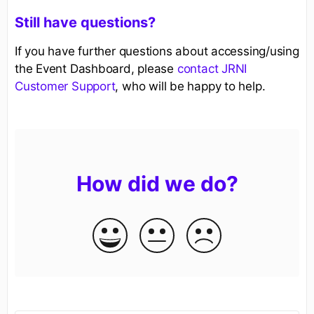
Still have questions?
If you have further questions about accessing/using
the Event Dashboard, please
contact JRNI
Customer Support
, who will be happy to help.
How did we do?