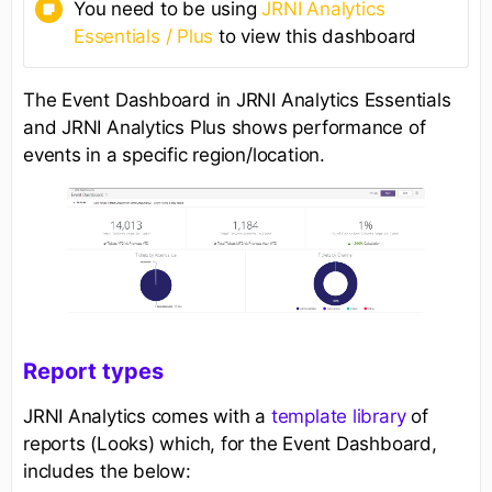
You need to be using
JRNI Analytics
Essentials / Plus
to view this dashboard
The Event Dashboard in JRNI Analytics Essentials
and JRNI Analytics Plus shows performance of
events in a specific region/location.
Report types
JRNI Analytics comes with a
template library
of
reports (Looks) which, for the Event Dashboard,
includes the below: