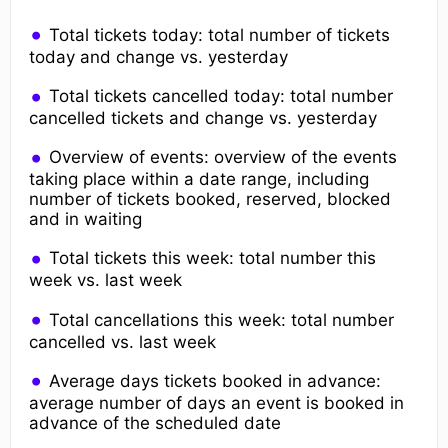
Total tickets today: total number of tickets
today and change vs. yesterday
Total tickets cancelled today: total number
cancelled tickets and change vs. yesterday
Overview of events: overview of the events
taking place within a date range, including
number of tickets booked, reserved, blocked
and in waiting
Total tickets this week: total number this
week vs. last week
Total cancellations this week: total number
cancelled vs. last week
Average days tickets booked in advance:
average number of days an event is booked in
advance of the scheduled date