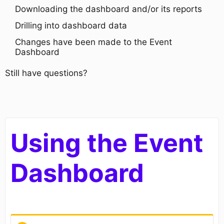
Downloading the dashboard and/or its reports
Drilling into dashboard data
Changes have been made to the Event
Dashboard
Still have questions?
Using the Event
Dashboard