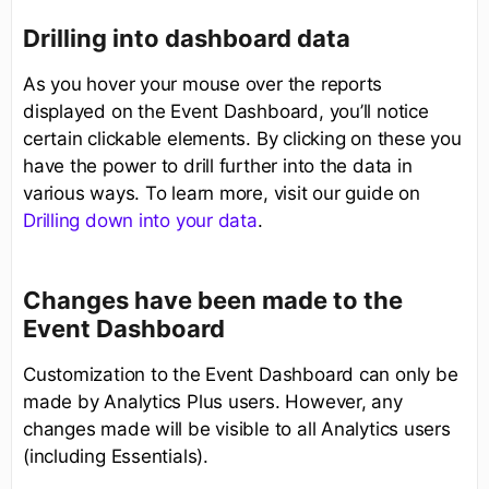
Drilling into dashboard data
As you hover your mouse over the reports
displayed on the Event Dashboard, you’ll notice
certain clickable elements. By clicking on these you
have the power to drill further into the data in
various ways. To learn more, visit our guide on
Drilling down into your data
.
Changes have been made to the
Event Dashboard
Customization to the Event Dashboard can only be
made by Analytics Plus users. However, any
changes made will be visible to all Analytics users
(including Essentials).