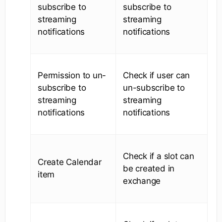
subscribe to
subscribe to
streaming
streaming
notifications
notifications
Permission to un-
Check if user can
subscribe to
un-subscribe to
streaming
streaming
notifications
notifications
Check if a slot can
Create Calendar
be created in
item
exchange