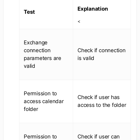
Explanation
Test
<
Exchange
connection
Check if connection
parameters are
is valid
valid
Permission to
Check if user has
access calendar
access to the folder
folder
Permission to
Check if user can