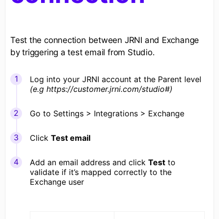
Test the connection between JRNI and Exchange
by triggering a test email from Studio.
Log into your JRNI account at the Parent level
(e.g https://customer.jrni.com/studio#)
Go to Settings > Integrations > Exchange
Click
Test email
Add an email address and click
Test
to
validate if it’s mapped correctly to the
Exchange user