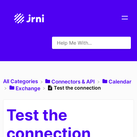
All Categories
​Connectors & API
​Calendar
Test the connection
​Exchange
Test the
connection