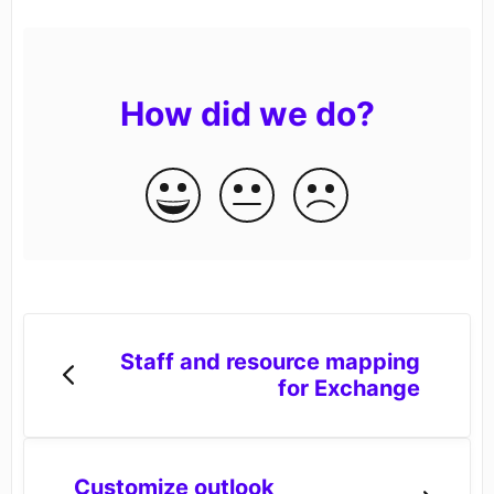
How did we do?
Staff and resource mapping
for Exchange
Customize outlook