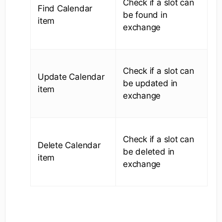
Check if a slot can
Find Calendar
be found in
item
exchange
Check if a slot can
Update Calendar
be updated in
item
exchange
Check if a slot can
Delete Calendar
be deleted in
item
exchange