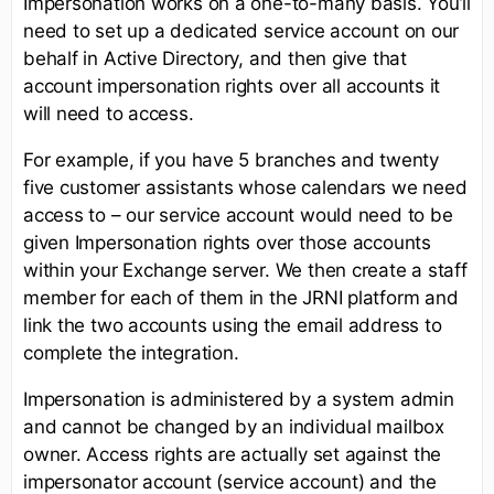
Impersonation works on a one-to-many basis. You’ll
need to set up a dedicated service account on our
behalf in Active Directory, and then give that
account impersonation rights over all accounts it
will need to access.
For example, if you have 5 branches and twenty
five customer assistants whose calendars we need
access to – our service account would need to be
given Impersonation rights over those accounts
within your Exchange server. We then create a staff
member for each of them in the JRNI platform and
link the two accounts using the email address to
complete the integration.
Impersonation is administered by a system admin
and cannot be changed by an individual mailbox
owner. Access rights are actually set against the
impersonator account (service account) and the