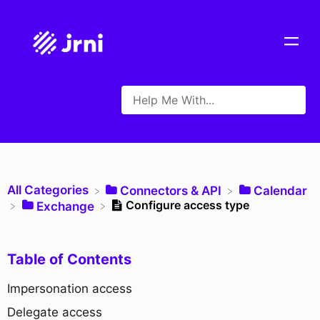
All Categories
​Connectors & API
​Calendar
Configure access type
​Exchange
Table of Contents
Impersonation access
Delegate access