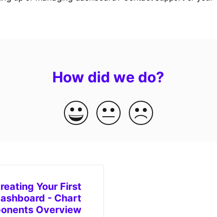
How did we do?
reating Your First
ashboard - Chart
onents Overview