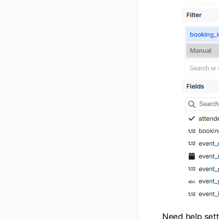
Need help set