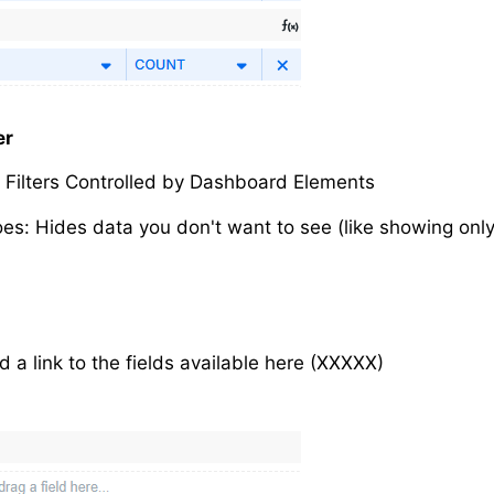
er
s: Filters Controlled by Dashboard Elements
oes: Hides data you don't want to see (like showing only
d a link to the fields available here (XXXXX)