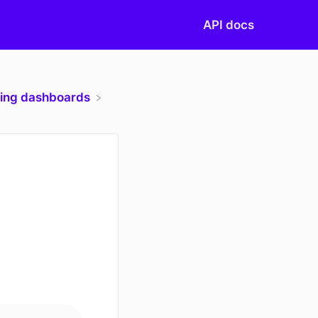
API docs
ting dashboards