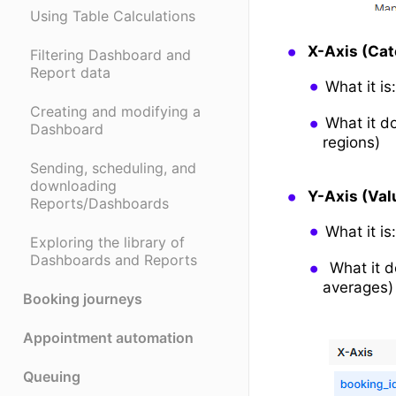
Using Table Calculations
X-Axis (Ca
Filtering Dashboard and
Report data
What it is
Creating and modifying a
What it d
Dashboard
regions)
Sending, scheduling, and
downloading
Y-Axis (Val
Reports/Dashboards
What it is
Exploring the library of
Dashboards and Reports
What it d
averages)
Booking journeys
Appointment automation
Queuing