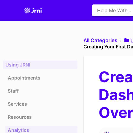
All Categories
​
Creating Your First 
Using JRNI
Crea
Appointments
Dash
Staff
Services
Ove
Resources
Analytics