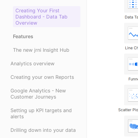
Creating Your First
Dashboard - Data Tab
Overview
Features
The new jrni Insight Hub
Analytics overview
Creating your own Reports
Google Analytics - New
Customer Journeys
Setting up KPI targets and
alerts
Drilling down into your data