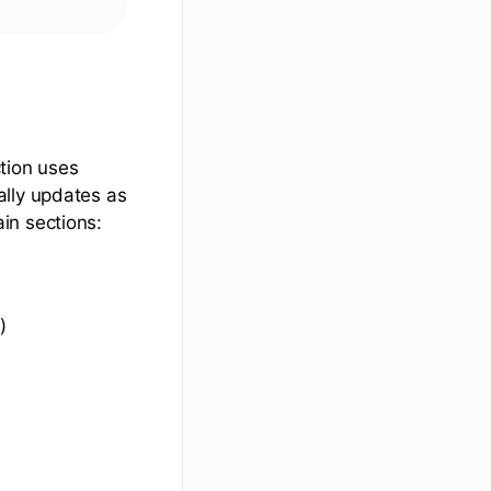
tion uses
ally updates as
in sections:
)