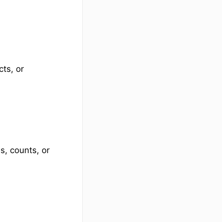
ts, or
, counts, or