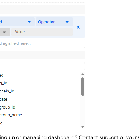
ting up or managing dashboard? Contact support or you