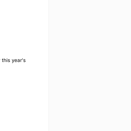
 this year's