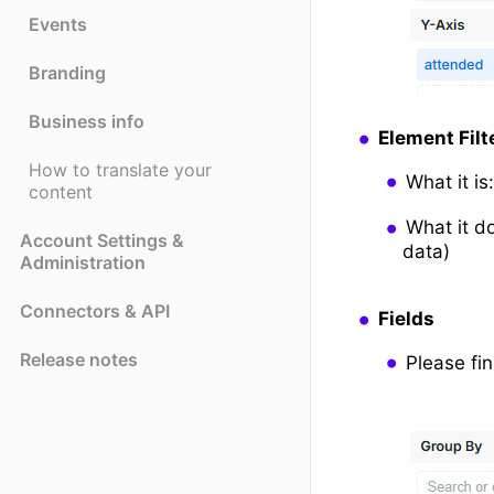
Events
Branding
Business info
Element Filt
How to translate your
What it i
content
What it d
Account Settings &
data)
Administration
Connectors & API
Fields
Release notes
Please fin