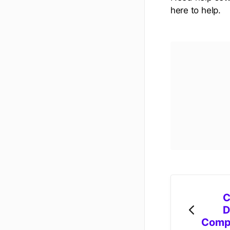
here to help.
C
D
Comp