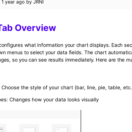
d
1 year ago
by
JRNI
Tab Overview
onfigures what information your chart displays. Each sec
n menus to select your data fields. The chart automatic
es, so you can see results immediately. Here are the ma
: Choose the style of your chart (bar, line, pie, table, etc.
oes: Changes how your data looks visually