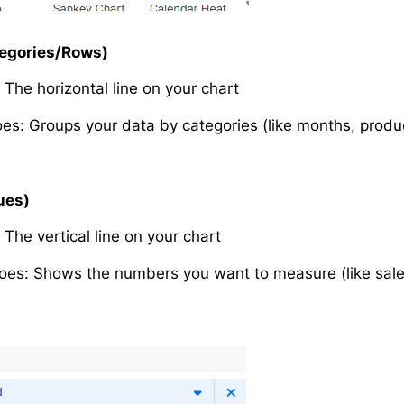
tegories/Rows)
: The horizontal line on your chart
oes: Groups your data by categories (like months, produc
ues)
: The vertical line on your chart
oes: Shows the numbers you want to measure (like sales