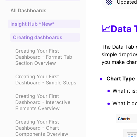
Update
All Dashboards
Insight Hub *New*
📈Data 
Creating dashboards
The Data Tab c
Creating Your First
simple dropdow
Dashboard - Format Tab
you make chang
Section Overview
Creating Your First
Chart Type
Dashboard - Simple Steps
What it is
Creating Your First
Dashboard - Interactive
What it d
Elements Overview
Creating Your First
Dashboard - Chart
Components Overview