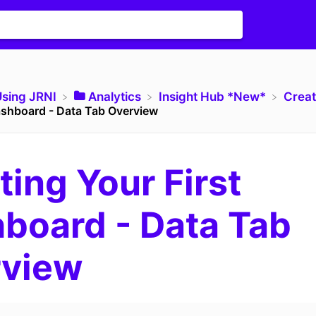
Using JRNI
​Analytics
​Insight Hub *New*
​Crea
Dashboard - Data Tab Overview
ting Your First
board - Data Tab
rview