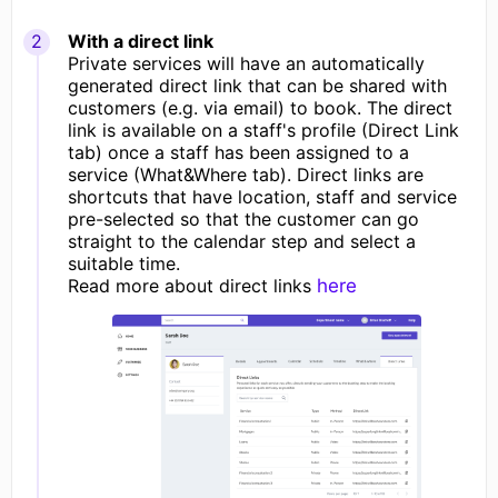
With a direct link
Private services will have an automatically
generated direct link that can be shared with
customers (e.g. via email) to book. The direct
link is available on a staff's profile (Direct Link
tab) once a staff has been assigned to a
service (What&Where tab). Direct links are
shortcuts that have location, staff and service
pre-selected so that the customer can go
straight to the calendar step and select a
suitable time.
Read more about direct links
here