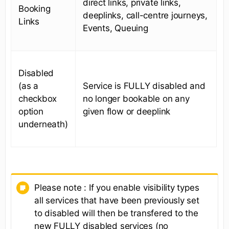
direct links, private links,
Booking
deeplinks, call-centre journeys,
Links
Events, Queuing
Disabled
(as a
Service is FULLY disabled and
checkbox
no longer bookable on any
option
given flow or deeplink
underneath)
Please note : If you enable visibility types
all services that have been previously set
to disabled will then be transfered to the
new FULLY disabled services (no