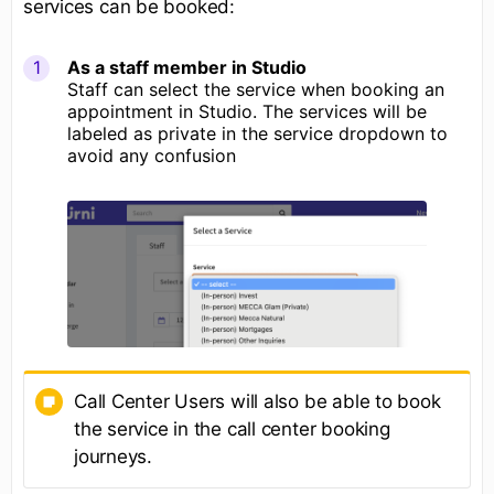
services can be booked:
As a staff member in Studio
Staff can select the service when booking an
appointment in Studio. The services will be
labeled as private in the service dropdown to
avoid any confusion
Call Center Users will also be able to book
the service in the call center booking
journeys.