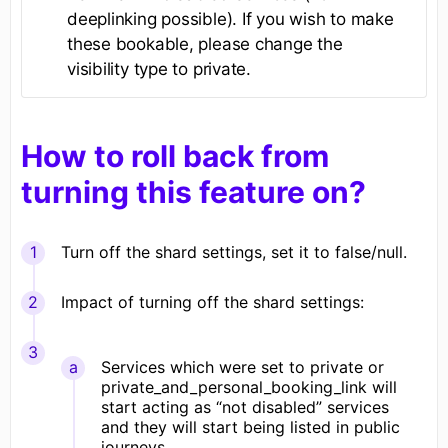
deeplinking possible). If you wish to make
these bookable, please change the
visibility type to private.
How to roll back from
turning this feature on?
Turn off the shard settings, set it to false/null.
Impact of turning off the shard settings:
Services which were set to private or
private_and_personal_booking_link will
start acting as “not disabled” services
and they will start being listed in public
journeys.