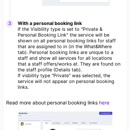
With a personal booking link
If the Visibility type is set to "Private &
Personal Booking Link" the service will be
shown on all personal booking links for staff
that are assigned to in (in the What&Where
tab). Personal booking links are unique to a
staff and show all services for all locations
that a staff offers/works at. They are found on
the staff profile (Details tab).
If visbility type "Private" was selected, the
service will not appear on personal booking
links.
Read more about personal booking links
here