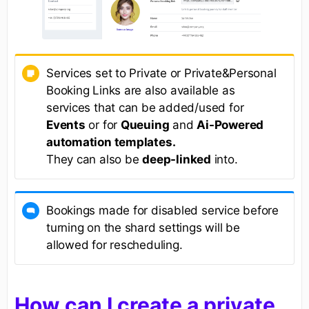
Services set to Private or Private&Personal
Booking Links are also available as
services that can be added/used for
Events
or for
Queuing
and
Ai-Powered
automation templates.
They can also be
deep-linked
into.
Bookings made for disabled service before
turning on the shard settings will be
allowed for rescheduling.
How can I create a private