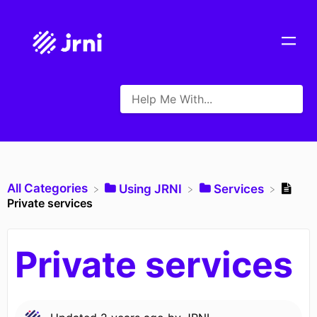
All Categories
​Using JRNI
​Services
Private services
Private services