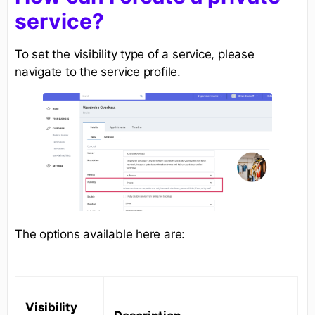
service?
To set the visibility type of a service, please
navigate to the service profile.
The options available here are:
Visibility