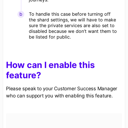
To handle this case before turning off
the shard settings, we will have to make
sure the private services are also set to
disabled because we don’t want them to
be listed for public.
How can I enable this
feature?
Please speak to your Customer Success Manager
who can support you with enabling this feature.