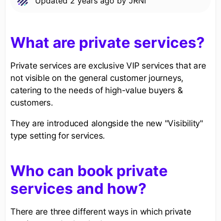
Updated
2 years ago
by
JRNI
What are private services?
Private services are exclusive VIP services that are
not visible on the general customer journeys,
catering to the needs of high-value buyers &
customers.
They are introduced alongside the new "Visibility"
type setting for services.
Who can book private
services and how?
There are three different ways in which private