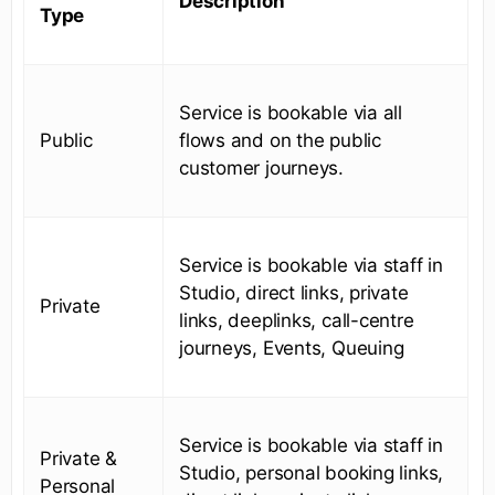
Description
Type
Service is bookable via all
Public
flows and on the public
customer journeys.
Service is bookable via staff in
Studio, direct links, private
Private
links, deeplinks, call-centre
journeys, Events, Queuing
Service is bookable via staff in
Private &
Studio, personal booking links,
Personal