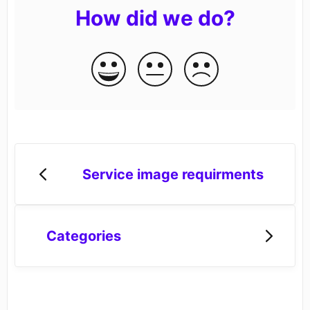
How did we do?
Service image requirments
Categories